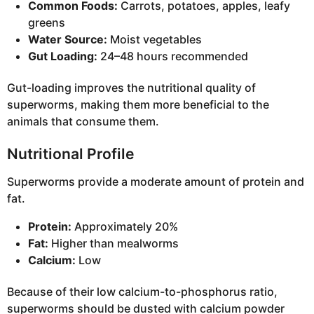
Common Foods:
Carrots, potatoes, apples, leafy
greens
Water Source:
Moist vegetables
Gut Loading:
24–48 hours recommended
Gut-loading improves the nutritional quality of
superworms, making them more beneficial to the
animals that consume them.
Nutritional Profile
Superworms provide a moderate amount of protein and
fat.
Protein:
Approximately 20%
Fat:
Higher than mealworms
Calcium:
Low
Because of their low calcium-to-phosphorus ratio,
superworms should be dusted with calcium powder