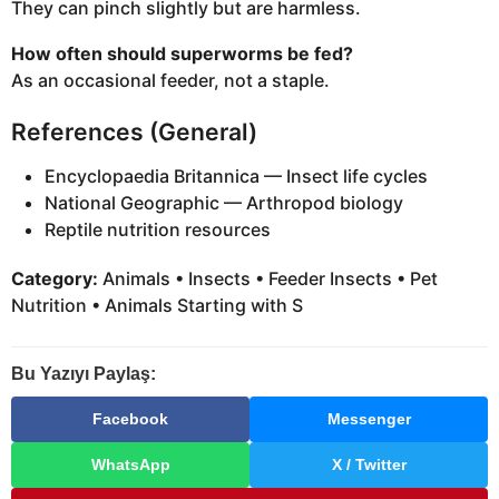
They can pinch slightly but are harmless.
How often should superworms be fed?
As an occasional feeder, not a staple.
References (General)
Encyclopaedia Britannica — Insect life cycles
National Geographic — Arthropod biology
Reptile nutrition resources
Category:
Animals • Insects • Feeder Insects • Pet
Nutrition • Animals Starting with S
Bu Yazıyı Paylaş:
Facebook
Messenger
WhatsApp
X / Twitter