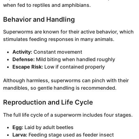
when fed to reptiles and amphibians.
Behavior and Handling
Superworms are known for their active behavior, which
stimulates feeding responses in many animals.
Activity:
Constant movement
Defense:
Mild biting when handled roughly
Escape Risk:
Low if contained properly
Although harmless, superworms can pinch with their
mandibles, so gentle handling is recommended.
Reproduction and Life Cycle
The full life cycle of a superworm includes four stages.
Egg:
Laid by adult beetles
Larva:
Feeding stage used as feeder insect