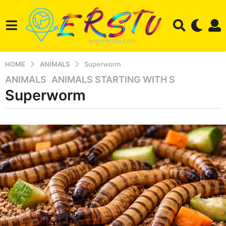
HOME
ANIMALS
Superworm
ANIMALS
,
ANIMALS STARTING WITH S
3
Superworm
m
o
n
b
t
y
e
h
r
s
s
a
t
u
g
o
3
m
o