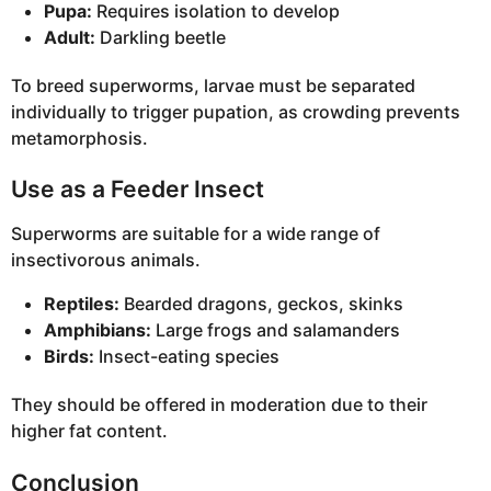
Pupa:
Requires isolation to develop
Adult:
Darkling beetle
To breed superworms, larvae must be separated
individually to trigger pupation, as crowding prevents
metamorphosis.
Use as a Feeder Insect
Superworms are suitable for a wide range of
insectivorous animals.
Reptiles:
Bearded dragons, geckos, skinks
Amphibians:
Large frogs and salamanders
Birds:
Insect-eating species
They should be offered in moderation due to their
higher fat content.
Conclusion