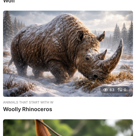
Wolf
63
0
ANIMALS THAT START WITH W
Woolly Rhinoceros