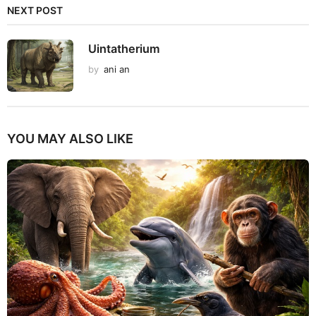
NEXT POST
Uintatherium
by
ani an
YOU MAY ALSO LIKE