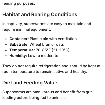
feeding purposes.
Habitat and Rearing Conditions
In captivity, superworms are easy to maintain and
require minimal equipment.
Container:
Plastic bin with ventilation
Substrate:
Wheat bran or oats
Temperature:
70–85°F (21–29°C)
Humidity:
Low to moderate
They do not require refrigeration and should be kept at
room temperature to remain active and healthy.
Diet and Feeding Value
Superworms are omnivorous and benefit from gut-
loading before being fed to animals.