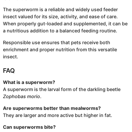
The superworm is a reliable and widely used feeder
insect valued for its size, activity, and ease of care.
When properly gut-loaded and supplemented, it can be
a nutritious addition to a balanced feeding routine.
Responsible use ensures that pets receive both
enrichment and proper nutrition from this versatile
insect.
FAQ
What is a superworm?
A superworm is the larval form of the darkling beetle
Zophobas morio
.
Are superworms better than mealworms?
They are larger and more active but higher in fat.
Can superworms bite?