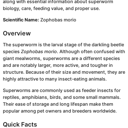
along with essential information about superworm
biology, care, feeding value, and proper use.
Scientific Name:
Zophobas morio
Overview
The superworm is the larval stage of the darkling beetle
species
Zophobas morio
. Although often confused with
giant mealworms, superworms are a different species
and are notably larger, more active, and tougher in
structure. Because of their size and movement, they are
highly attractive to many insect-eating animals.
Superworms are commonly used as feeder insects for
reptiles, amphibians, birds, and some small mammals.
Their ease of storage and long lifespan make them
popular among pet owners and breeders worldwide.
Quick Facts