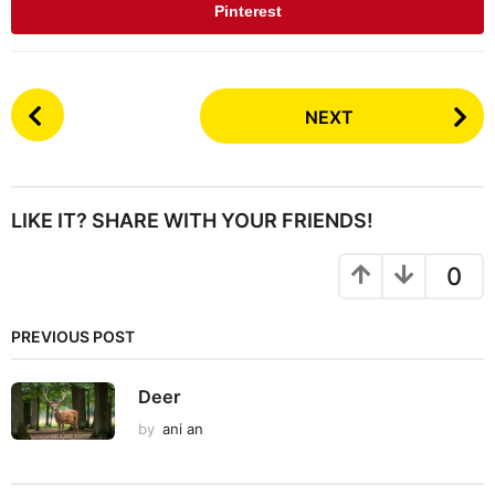
Pinterest
P
NEXT
o
s
t
P
LIKE IT? SHARE WITH YOUR FRIENDS!
a
g
0
i
n
PREVIOUS POST
a
t
Deer
i
by
ani an
o
n