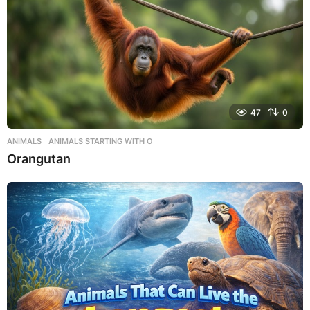
47
0
ANIMALS
,
ANIMALS STARTING WITH O
Orangutan