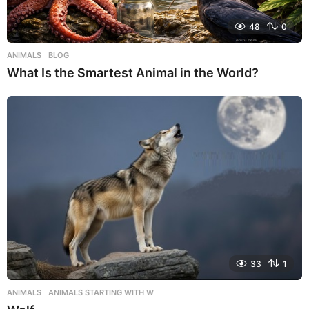
48
0
ANIMALS
,
BLOG
What Is the Smartest Animal in the World?
33
1
ANIMALS
,
ANIMALS STARTING WITH W