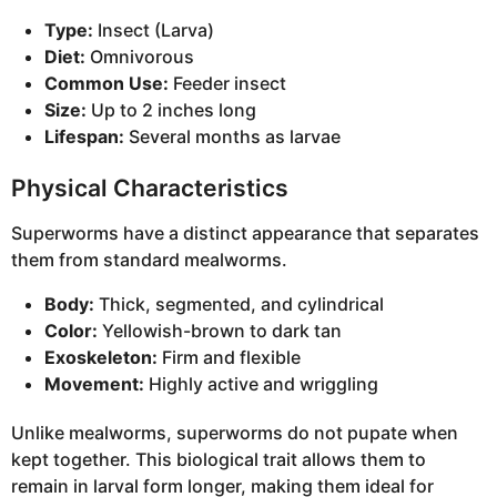
Type:
Insect (Larva)
Diet:
Omnivorous
Common Use:
Feeder insect
Size:
Up to 2 inches long
Lifespan:
Several months as larvae
Physical Characteristics
Superworms have a distinct appearance that separates
them from standard mealworms.
Body:
Thick, segmented, and cylindrical
Color:
Yellowish-brown to dark tan
Exoskeleton:
Firm and flexible
Movement:
Highly active and wriggling
Unlike mealworms, superworms do not pupate when
kept together. This biological trait allows them to
remain in larval form longer, making them ideal for