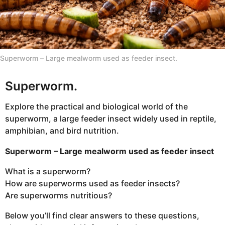
n
t
h
s
Superworm – Large mealworm used as feeder insect.
a
g
Superworm.
o
Explore the practical and biological world of the
superworm, a large feeder insect widely used in reptile,
amphibian, and bird nutrition.
Superworm – Large mealworm used as feeder insect
What is a superworm?
How are superworms used as feeder insects?
Are superworms nutritious?
Below you’ll find clear answers to these questions,