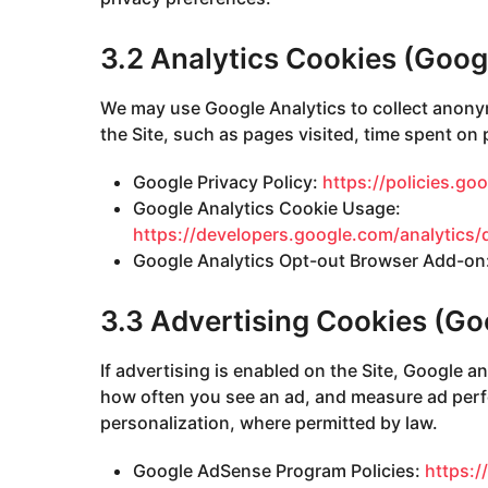
3.2 Analytics Cookies (Goog
We may use Google Analytics to collect anony
the Site, such as pages visited, time spent on
Google Privacy Policy:
https://policies.go
Google Analytics Cookie Usage:
https://developers.google.com/analytics/
Google Analytics Opt-out Browser Add-on
3.3 Advertising Cookies (G
If advertising is enabled on the Site, Google a
how often you see an ad, and measure ad perf
personalization, where permitted by law.
Google AdSense Program Policies:
https: