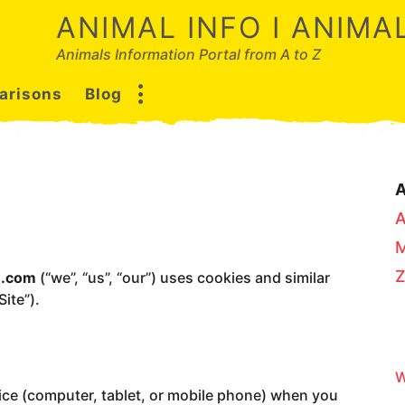
ANIMAL INFO I ANIM
Animals Information Portal from A to Z
arisons
Blog
A
u.com
(“we”, “us”, “our”) uses cookies and similar
ite”).
W
vice (computer, tablet, or mobile phone) when you