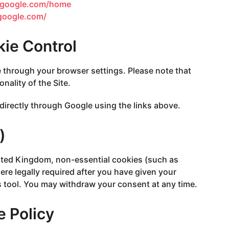
r.google.com/home
.google.com/
kie Control
 through your browser settings. Please note that
nality of the Site.
directly through Google using the links above.
)
nited Kingdom, non-essential cookies (such as
ere legally required after you have given your
 tool. You may withdraw your consent at any time.
e Policy