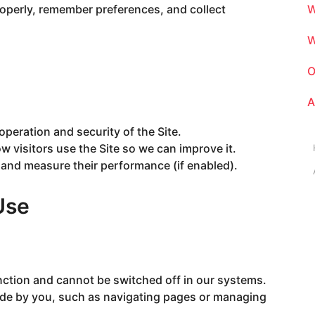
roperly, remember preferences, and collect
W
W
O
A
operation and security of the Site.
 visitors use the Site so we can improve it.
 and measure their performance (if enabled).
Use
nction and cannot be switched off in our systems.
ade by you, such as navigating pages or managing