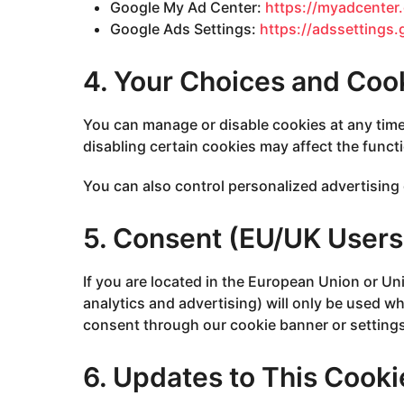
Google My Ad Center:
https://myadcente
Google Ads Settings:
https://adssettings
4. Your Choices and Coo
You can manage or disable cookies at any time
disabling certain cookies may affect the functio
You can also control personalized advertising 
5. Consent (EU/UK Users
If you are located in the European Union or U
analytics and advertising) will only be used wh
consent through our cookie banner or settings
6. Updates to This Cooki