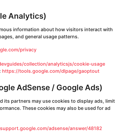
le Analytics)
mous information about how visitors interact with
 pages, and general usage patterns.
ogle.com/privacy
devguides/collection/analyticsjs/cookie-usage
:
https://tools.google.com/dlpage/gaoptout
oogle AdSense / Google Ads)
nd its partners may use cookies to display ads, limit
ormance. These cookies may also be used for ad
//support.google.com/adsense/answer/48182