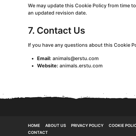
We may update this Cookie Policy from time to
an updated revision date.
7. Contact Us
If you have any questions about this Cookie Po
Email:
animals@erstu.com
Website:
animals.erstu.com
HOME
ABOUT US
PRIVACY POLICY
COOKIE POLI
CONTACT