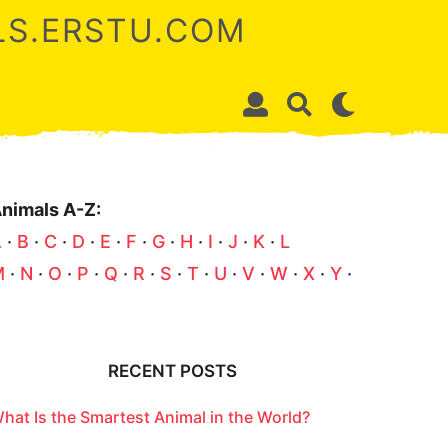
ALS.ERSTU.COM
nimals A-Z:
A
·
B
·
C
·
D
·
E
·
F
·
G
·
H
·
I
·
J
·
K
·
L
M
·
N
·
O
·
P
·
Q
·
R
·
S
·
T
·
U
·
V
·
W
·
X
·
Y
·
Z
RECENT POSTS
hat Is the Smartest Animal in the World?