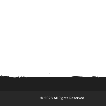
© 2026 All Rights Reserved