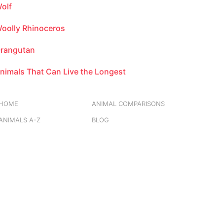
olf
oolly Rhinoceros
rangutan
nimals That Can Live the Longest
HOME
ANIMAL COMPARISONS
ANIMALS A-Z
BLOG