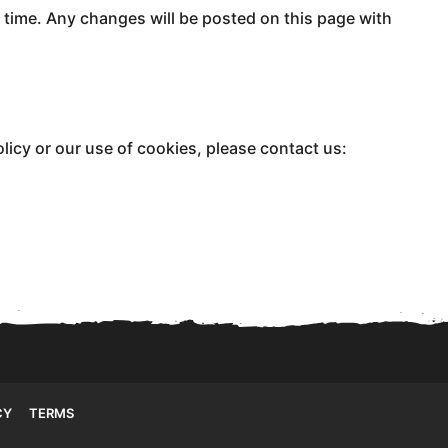
 time. Any changes will be posted on this page with
licy or our use of cookies, please contact us:
CY
TERMS