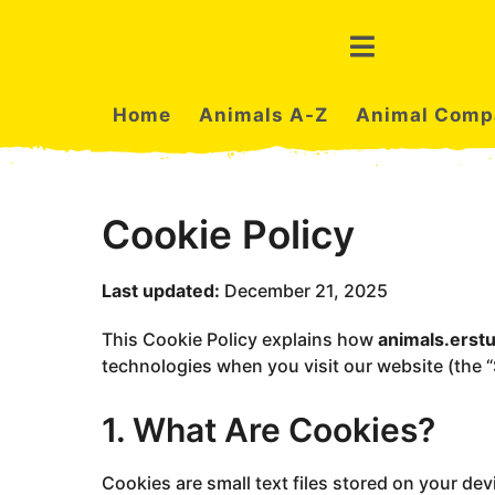
Home
Animals A-Z
Animal Comp
Cookie Policy
Last updated:
December 21, 2025
This Cookie Policy explains how
animals.erst
technologies when you visit our website (the “S
1. What Are Cookies?
Cookies are small text files stored on your de