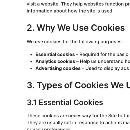
visit a website. They help websites function p
information about how the site is used.
2. Why We Use Cookies
We use cookies for the following purposes:
Essential cookies
– Required for the basic 
Analytics cookies
– Help us understand how
Advertising cookies
– Used to display ads
3. Types of Cookies We 
3.1 Essential Cookies
These cookies are necessary for the Site to fu
They are usually set in response to actions m
privacy preferences.