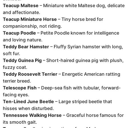
Teacup Maltese
– Miniature white Maltese dog, delicate
and affectionate.
Teacup Miniature Horse
– Tiny horse bred for
companionship, not riding.
Teacup Poodle
– Petite Poodle known for intelligence
and loving nature.
Teddy Bear Hamster
– Fluffy Syrian hamster with long,
soft fur.
Teddy Guinea Pig
– Short-haired guinea pig with plush,
fuzzy coat.
Teddy Roosevelt Terrier
– Energetic American ratting
terrier breed.
Telescope Fish
– Deep-sea fish with tubular, forward-
facing eyes.
Ten-Lined June Beetle
– Large striped beetle that
hisses when disturbed.
Tennessee Walking Horse
– Graceful horse famous for
its smooth gait.