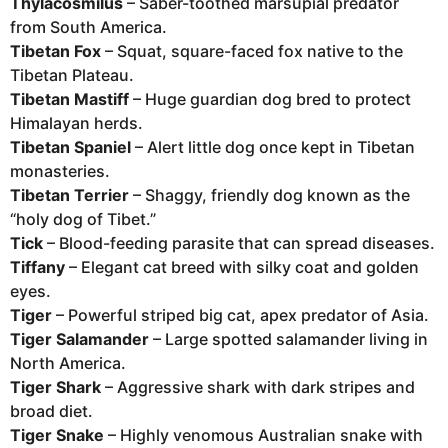
Thylacosmilus
– Saber-toothed marsupial predator
from South America.
Tibetan Fox
– Squat, square-faced fox native to the
Tibetan Plateau.
Tibetan Mastiff
– Huge guardian dog bred to protect
Himalayan herds.
Tibetan Spaniel
– Alert little dog once kept in Tibetan
monasteries.
Tibetan Terrier
– Shaggy, friendly dog known as the
“holy dog of Tibet.”
Tick
– Blood-feeding parasite that can spread diseases.
Tiffany
– Elegant cat breed with silky coat and golden
eyes.
Tiger
– Powerful striped big cat, apex predator of Asia.
Tiger Salamander
– Large spotted salamander living in
North America.
Tiger Shark
– Aggressive shark with dark stripes and
broad diet.
Tiger Snake
– Highly venomous Australian snake with