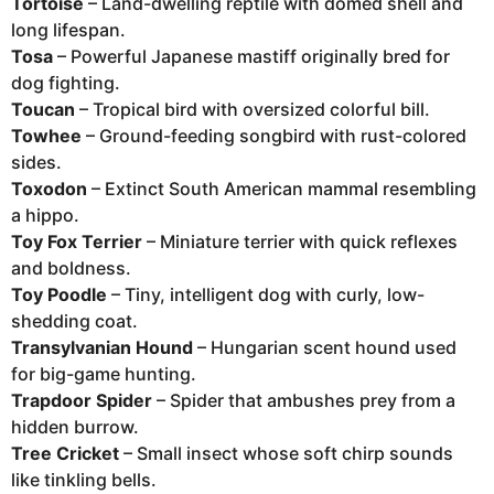
Tortoise
– Land-dwelling reptile with domed shell and
long lifespan.
Tosa
– Powerful Japanese mastiff originally bred for
dog fighting.
Toucan
– Tropical bird with oversized colorful bill.
Towhee
– Ground-feeding songbird with rust-colored
sides.
Toxodon
– Extinct South American mammal resembling
a hippo.
Toy Fox Terrier
– Miniature terrier with quick reflexes
and boldness.
Toy Poodle
– Tiny, intelligent dog with curly, low-
shedding coat.
Transylvanian Hound
– Hungarian scent hound used
for big-game hunting.
Trapdoor Spider
– Spider that ambushes prey from a
hidden burrow.
Tree Cricket
– Small insect whose soft chirp sounds
like tinkling bells.