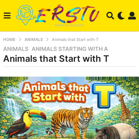
HOME
ANIMALS
Animals that Start with T
ANIMALS
,
ANIMALS STARTING WITH A
3
Animals that Start with T
m
o
n
b
t
y
a
h
z
s
a
a
n
i
g
m
o
a
3
l
m
o