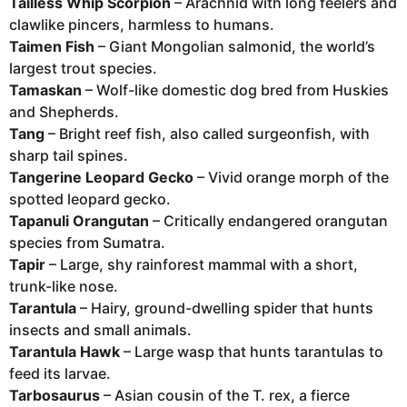
Tailless Whip Scorpion
– Arachnid with long feelers and
clawlike pincers, harmless to humans.
Taimen Fish
– Giant Mongolian salmonid, the world’s
largest trout species.
Tamaskan
– Wolf-like domestic dog bred from Huskies
and Shepherds.
Tang
– Bright reef fish, also called surgeonfish, with
sharp tail spines.
Tangerine Leopard Gecko
– Vivid orange morph of the
spotted leopard gecko.
Tapanuli Orangutan
– Critically endangered orangutan
species from Sumatra.
Tapir
– Large, shy rainforest mammal with a short,
trunk-like nose.
Tarantula
– Hairy, ground-dwelling spider that hunts
insects and small animals.
Tarantula Hawk
– Large wasp that hunts tarantulas to
feed its larvae.
Tarbosaurus
– Asian cousin of the T. rex, a fierce