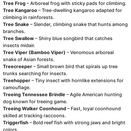
Tree Frog
– Arboreal frog with sticky pads for climbing.
Tree Kangaroo
– Tree-dwelling kangaroo adapted for
climbing in rainforests.
Tree Snake
– Slender, climbing snake that hunts among
branches.
Tree Swallow
– Shiny blue songbird that catches
insects midair.
Tree Viper (Bamboo Viper)
– Venomous arboreal
snake of Asian forests.
Treecreeper
– Small brown bird that spirals up tree
trunks searching for insects.
Treehopper
– Tiny insect with hornlike extensions for
camouflage.
Treeing Tennessee Brindle
– Agile American hunting
dog known for treeing game.
Treeing Walker Coonhound
– Fast, loyal coonhound
skilled at tracking raccoons.
Triggerfish
– Bold reef fish with strong jaws and bright
colors.