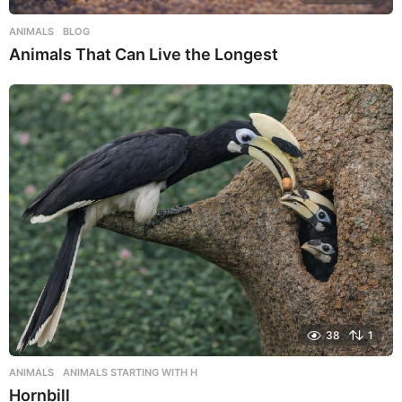
ANIMALS
,
BLOG
Animals That Can Live the Longest
38
1
ANIMALS
,
ANIMALS STARTING WITH H
Hornbill