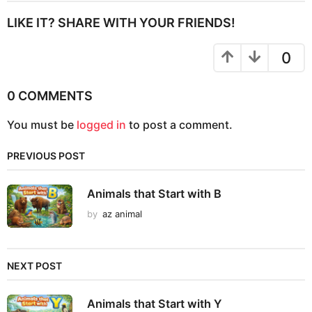
t
P
LIKE IT? SHARE WITH YOUR FRIENDS!
a
g
0
i
n
0 COMMENTS
a
You must be
logged in
to post a comment.
t
i
PREVIOUS POST
o
n
Animals that Start with B
by
az animal
NEXT POST
Animals that Start with Y