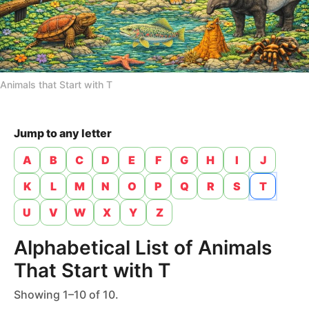
n
t
h
s
a
Animals that Start with T
g
o
Jump to any letter
A
B
C
D
E
F
G
H
I
J
K
L
M
N
O
P
Q
R
S
T
U
V
W
X
Y
Z
Alphabetical List of Animals
That Start with T
Showing 1–10 of 10.