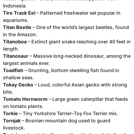
Indonesia.
Tire Track Eel
– Patterned freshwater eel popular in
aquariums.
Titan Beetle
– One of the world’s largest beetles, found
in the Amazon.
Titanoboa
– Extinct giant snake reaching over 40 feet in
length.
Titanosaur
– Massive long-necked dinosaur, among the
largest animals ever.
Toadfish
– Grunting, bottom-dwelling fish found in
shallow seas.
Tokay Gecko
– Loud, colorful Asian gecko with strong
bite.
Tomato Hornworm
– Large green caterpillar that feeds
on tomato plants.
Torkie
– Tiny Yorkshire Terrier–Toy Fox Terrier mix.
Tornjak
– Bosnian mountain dog used to guard
livestock.