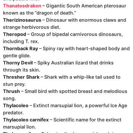
Thanatosdrakon
– Gigantic South American pterosaur
known as the “dragon of death.”
Therizinosaurus
– Dinosaur with enormous claws and
strange herbivorous diet.
Theropod
– Group of bipedal carnivorous dinosaurs,
including T. rex.
Thornback Ray
– Spiny ray with heart-shaped body and
gentle glide.
Thorny Devil
– Spiky Australian lizard that drinks
through its skin.
Thresher Shark
– Shark with a whip-like tail used to
stun prey.
Thrush
– Small bird with spotted breast and melodious
song.
Thylacoleo
– Extinct marsupial lion, a powerful Ice Age
predator.
Thylacoleo carnifex
– Scientific name for the extinct
marsupial lion.