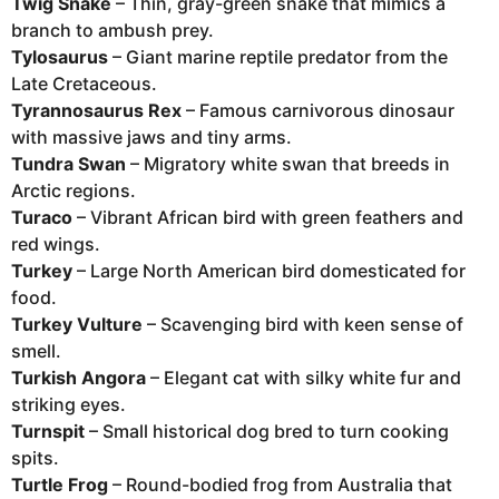
Twig Snake
– Thin, gray-green snake that mimics a
branch to ambush prey.
Tylosaurus
– Giant marine reptile predator from the
Late Cretaceous.
Tyrannosaurus Rex
– Famous carnivorous dinosaur
with massive jaws and tiny arms.
Tundra Swan
– Migratory white swan that breeds in
Arctic regions.
Turaco
– Vibrant African bird with green feathers and
red wings.
Turkey
– Large North American bird domesticated for
food.
Turkey Vulture
– Scavenging bird with keen sense of
smell.
Turkish Angora
– Elegant cat with silky white fur and
striking eyes.
Turnspit
– Small historical dog bred to turn cooking
spits.
Turtle Frog
– Round-bodied frog from Australia that