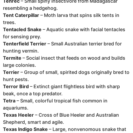
Tenrec
– Small spiny insectivore from Madagascar
resembling a hedgehog.
Tent Caterpillar
– Moth larva that spins silk tents in
trees.
Tentacled Snake
– Aquatic snake with facial tentacles
for sensing prey.
Tenterfield Terrier
– Small Australian terrier bred for
hunting vermin.
Termite
– Social insect that feeds on wood and builds
large colonies.
Terrier
– Group of small, spirited dogs originally bred to
hunt pests.
Terror Bird
– Extinct giant flightless bird with sharp
beak, once a top predator.
Tetra
– Small, colorful tropical fish common in
aquariums.
Texas Heeler
– Cross of Blue Heeler and Australian
Shepherd, smart and agile.
Texas Indigo Snake
– Large, nonvenomous snake that