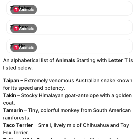
Tortoise
T
Animals
Turkey
T
Animals
Turtle
T
Animals
An alphabetical list of
Animals
Starting with
Letter T
is
listed below.
Taipan
– Extremely venomous Australian snake known
for its speed and potency.
Takin
– Stocky Himalayan goat-antelope with a golden
coat.
Tamarin
– Tiny, colorful monkey from South American
rainforests.
Taco Terrier
– Small, lively mix of Chihuahua and Toy
Fox Terrier.