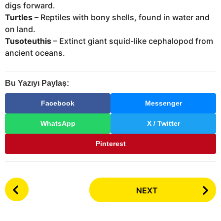
digs forward.
Turtles
– Reptiles with bony shells, found in water and
on land.
Tusoteuthis
– Extinct giant squid-like cephalopod from
ancient oceans.
Bu Yazıyı Paylaş:
Facebook
Messenger
WhatsApp
X / Twitter
Pinterest
P
NEXT
o
s