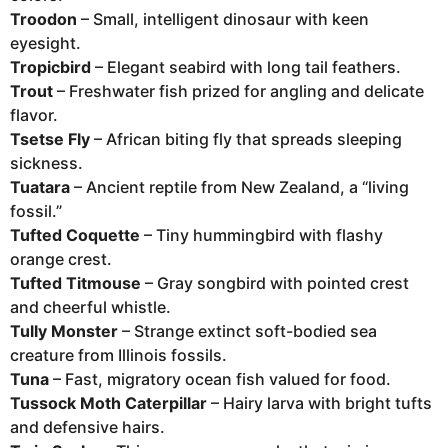
Troodon
– Small, intelligent dinosaur with keen
eyesight.
Tropicbird
– Elegant seabird with long tail feathers.
Trout
– Freshwater fish prized for angling and delicate
flavor.
Tsetse Fly
– African biting fly that spreads sleeping
sickness.
Tuatara
– Ancient reptile from New Zealand, a “living
fossil.”
Tufted Coquette
– Tiny hummingbird with flashy
orange crest.
Tufted Titmouse
– Gray songbird with pointed crest
and cheerful whistle.
Tully Monster
– Strange extinct soft-bodied sea
creature from Illinois fossils.
Tuna
– Fast, migratory ocean fish valued for food.
Tussock Moth Caterpillar
– Hairy larva with bright tufts
and defensive hairs.