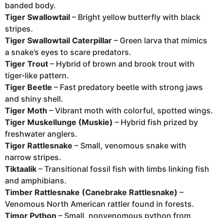
banded body.
Tiger Swallowtail
– Bright yellow butterfly with black
stripes.
Tiger Swallowtail Caterpillar
– Green larva that mimics
a snake’s eyes to scare predators.
Tiger Trout
– Hybrid of brown and brook trout with
tiger-like pattern.
Tiger Beetle
– Fast predatory beetle with strong jaws
and shiny shell.
Tiger Moth
– Vibrant moth with colorful, spotted wings.
Tiger Muskellunge (Muskie)
– Hybrid fish prized by
freshwater anglers.
Tiger Rattlesnake
– Small, venomous snake with
narrow stripes.
Tiktaalik
– Transitional fossil fish with limbs linking fish
and amphibians.
Timber Rattlesnake (Canebrake Rattlesnake)
–
Venomous North American rattler found in forests.
Timor Python
– Small, nonvenomous python from