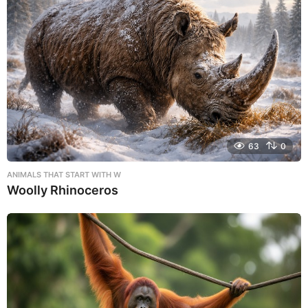
63
0
ANIMALS THAT START WITH W
Woolly Rhinoceros