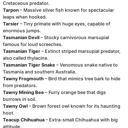
Cretaceous predator.
Tarpon
– Massive silver fish known for spectacular
leaps when hooked.
Tarsier
– Tiny primate with huge eyes, capable of
enormous jumps.
Tasmanian Devil
– Stocky carnivorous marsupial
famous for loud screeches.
Tasmanian Tiger
– Extinct striped marsupial predator,
also called thylacine.
Tasmanian Tiger Snake
– Venomous snake native to
Tasmania and southern Australia.
Tawny Frogmouth
– Bird that mimics tree bark to hide
from predators.
Tawny Mining Bee
– Furry orange bee that digs
burrows in soil.
Tawny Owl
– Brown forest owl known for its haunting
hoot.
Teacup Chihuahua
– Extra-small Chihuahua with big
attitude.