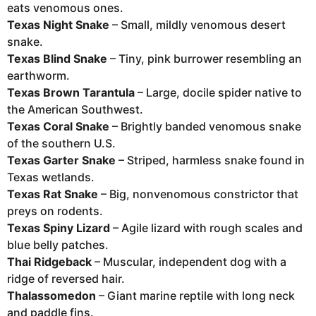
eats venomous ones.
Texas Night Snake
– Small, mildly venomous desert
snake.
Texas Blind Snake
– Tiny, pink burrower resembling an
earthworm.
Texas Brown Tarantula
– Large, docile spider native to
the American Southwest.
Texas Coral Snake
– Brightly banded venomous snake
of the southern U.S.
Texas Garter Snake
– Striped, harmless snake found in
Texas wetlands.
Texas Rat Snake
– Big, nonvenomous constrictor that
preys on rodents.
Texas Spiny Lizard
– Agile lizard with rough scales and
blue belly patches.
Thai Ridgeback
– Muscular, independent dog with a
ridge of reversed hair.
Thalassomedon
– Giant marine reptile with long neck
and paddle fins.