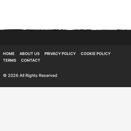
HOME
ABOUT US
PRIVACY POLICY
COOKIE POLICY
TERMS
CONTACT
© 2026 All Rights Reserved