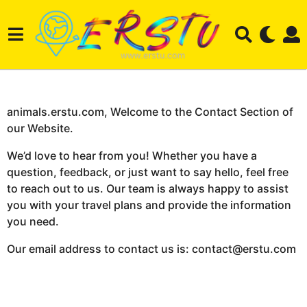
animals.erstu.com, Welcome to the Contact Section of
our Website.
We’d love to hear from you! Whether you have a
question, feedback, or just want to say hello, feel free
to reach out to us. Our team is always happy to assist
you with your travel plans and provide the information
you need.
Our email address to contact us is: contact@erstu.com