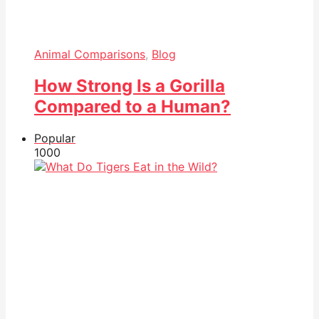
Animal Comparisons
,
Blog
How Strong Is a Gorilla
Compared to a Human?
Popular
100
0