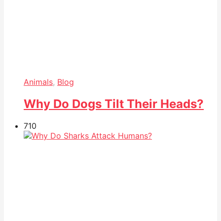
Animals
,
Blog
Why Do Dogs Tilt Their Heads?
71
0