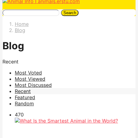
Search
Home
Blog
Blog
Recent
Most Voted
Most Viewed
Most Discussed
Recent
Featured
Random
47
0