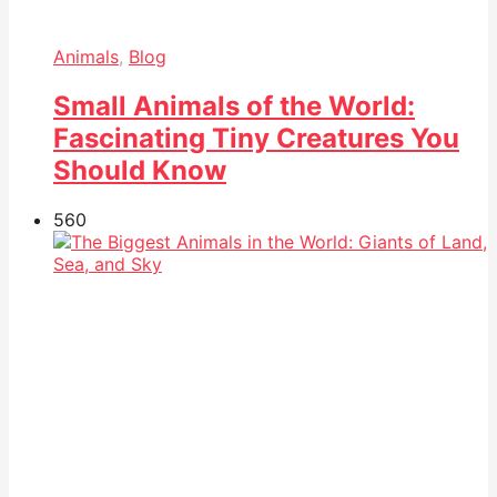
Animals
,
Blog
Small Animals of the World:
Fascinating Tiny Creatures You
Should Know
56
0