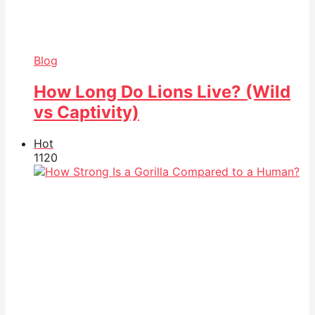
Blog
How Long Do Lions Live? (Wild
vs Captivity)
Hot
112
0