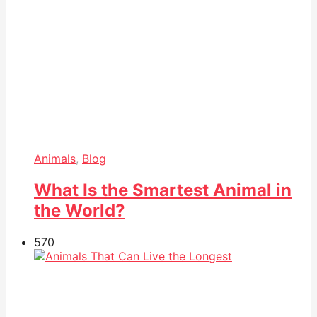
Animals
,
Blog
What Is the Smartest Animal in
the World?
57
0