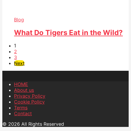
Blog
What Do Tigers Eat in the Wild?
1
2
3
Next
HOME
About us
Privacy Policy
Cookie Policy
Terms
Contact
© 2026 All Rights Reserved