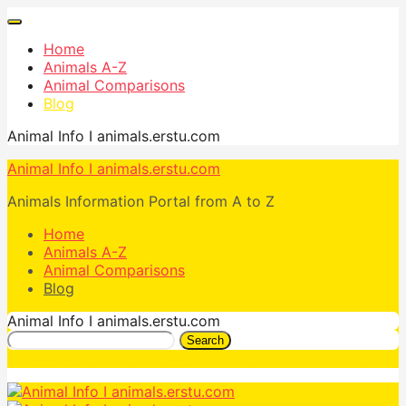
Home
Animals A-Z
Animal Comparisons
Blog
Animal Info I animals.erstu.com
Animal Info I animals.erstu.com
Animals Information Portal from A to Z
Home
Animals A-Z
Animal Comparisons
Blog
Animal Info I animals.erstu.com
Search