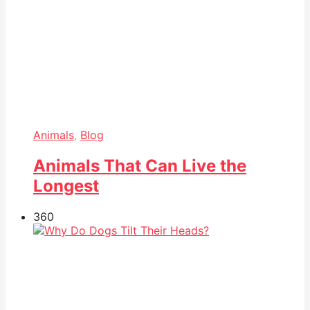
Animals
,
Blog
Animals That Can Live the
Longest
36
0