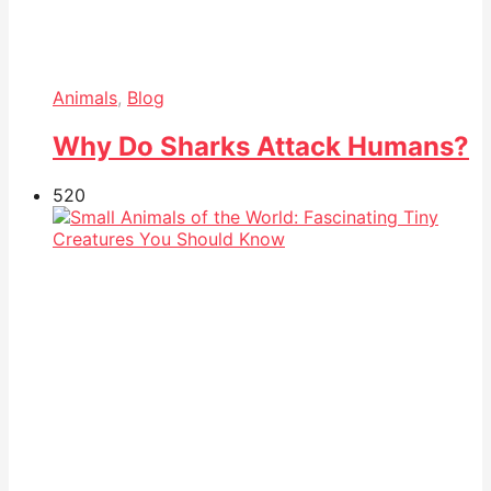
Animals
,
Blog
Why Do Sharks Attack Humans?
52
0