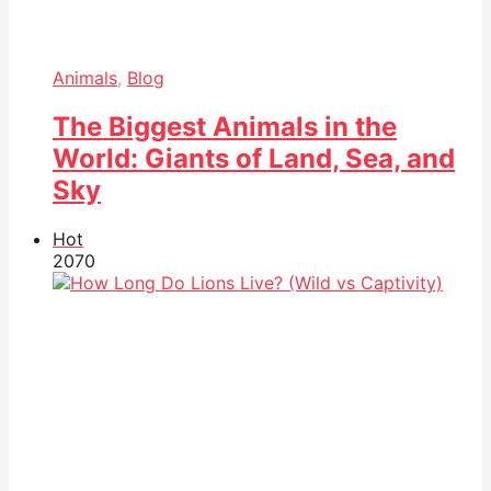
Animals
,
Blog
The Biggest Animals in the
World: Giants of Land, Sea, and
Sky
Hot
207
0