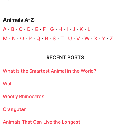
Animals A-Z:
A
·
B
·
C
·
D
·
E
·
F
·
G
·
H
·
I
·
J
·
K
·
L
M
·
N
·
O
·
P
·
Q
·
R
·
S
·
T
·
U
·
V
·
W
·
X
·
Y
·
Z
RECENT POSTS
What Is the Smartest Animal in the World?
Wolf
Woolly Rhinoceros
Orangutan
Animals That Can Live the Longest