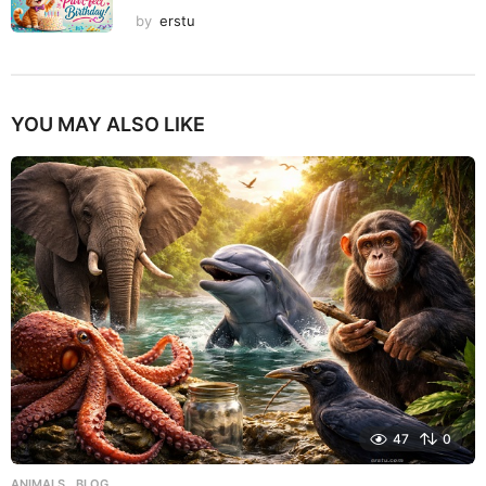
by
erstu
YOU MAY ALSO LIKE
47
0
ANIMALS
,
BLOG