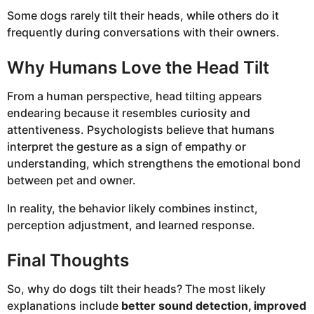
Some dogs rarely tilt their heads, while others do it
frequently during conversations with their owners.
Why Humans Love the Head Tilt
From a human perspective, head tilting appears
endearing because it resembles curiosity and
attentiveness. Psychologists believe that humans
interpret the gesture as a sign of empathy or
understanding, which strengthens the emotional bond
between pet and owner.
In reality, the behavior likely combines instinct,
perception adjustment, and learned response.
Final Thoughts
So, why do dogs tilt their heads? The most likely
explanations include
better sound detection, improved