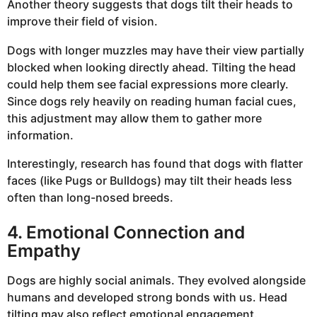
Another theory suggests that dogs tilt their heads to
improve their field of vision.
Dogs with longer muzzles may have their view partially
blocked when looking directly ahead. Tilting the head
could help them see facial expressions more clearly.
Since dogs rely heavily on reading human facial cues,
this adjustment may allow them to gather more
information.
Interestingly, research has found that dogs with flatter
faces (like Pugs or Bulldogs) may tilt their heads less
often than long-nosed breeds.
4. Emotional Connection and
Empathy
Dogs are highly social animals. They evolved alongside
humans and developed strong bonds with us. Head
tilting may also reflect emotional engagement.