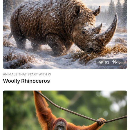
63
0
ANIMALS THAT START WITH W
Woolly Rhinoceros