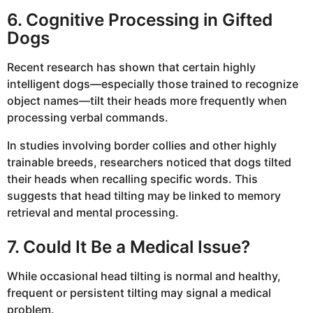
6. Cognitive Processing in Gifted
Dogs
Recent research has shown that certain highly
intelligent dogs—especially those trained to recognize
object names—tilt their heads more frequently when
processing verbal commands.
In studies involving border collies and other highly
trainable breeds, researchers noticed that dogs tilted
their heads when recalling specific words. This
suggests that head tilting may be linked to memory
retrieval and mental processing.
7. Could It Be a Medical Issue?
While occasional head tilting is normal and healthy,
frequent or persistent tilting may signal a medical
problem.