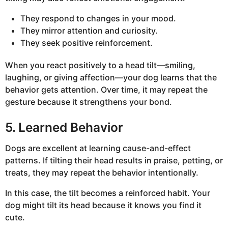
They respond to changes in your mood.
They mirror attention and curiosity.
They seek positive reinforcement.
When you react positively to a head tilt—smiling,
laughing, or giving affection—your dog learns that the
behavior gets attention. Over time, it may repeat the
gesture because it strengthens your bond.
5. Learned Behavior
Dogs are excellent at learning cause-and-effect
patterns. If tilting their head results in praise, petting, or
treats, they may repeat the behavior intentionally.
In this case, the tilt becomes a reinforced habit. Your
dog might tilt its head because it knows you find it
cute.