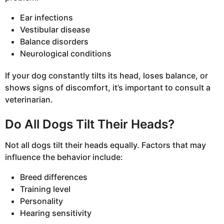
Ear infections
Vestibular disease
Balance disorders
Neurological conditions
If your dog constantly tilts its head, loses balance, or
shows signs of discomfort, it’s important to consult a
veterinarian.
Do All Dogs Tilt Their Heads?
Not all dogs tilt their heads equally. Factors that may
influence the behavior include:
Breed differences
Training level
Personality
Hearing sensitivity