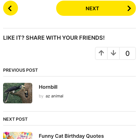
P
NEXT
o
s
t
P
LIKE IT? SHARE WITH YOUR FRIENDS!
a
g
0
i
n
PREVIOUS POST
a
t
Hornbill
i
by
az animal
o
n
NEXT POST
Funny Cat Birthday Quotes