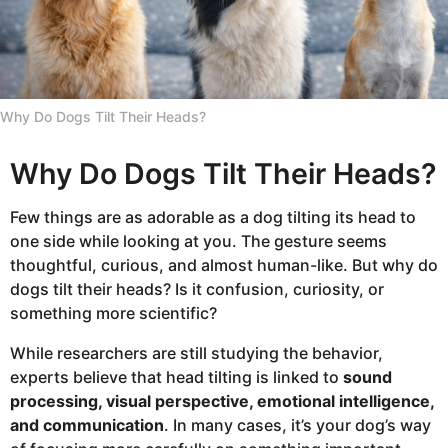
k
s
a
g
Why Do Dogs Tilt Their Heads?
o
Why Do Dogs Tilt Their Heads?
Few things are as adorable as a dog tilting its head to
one side while looking at you. The gesture seems
thoughtful, curious, and almost human-like. But why do
dogs tilt their heads? Is it confusion, curiosity, or
something more scientific?
While researchers are still studying the behavior,
experts believe that head tilting is linked to
sound
processing, visual perspective, emotional intelligence,
and communication
. In many cases, it’s your dog’s way