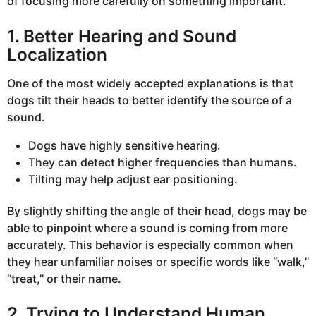
of focusing more carefully on something important.
1. Better Hearing and Sound
Localization
One of the most widely accepted explanations is that
dogs tilt their heads to better identify the source of a
sound.
Dogs have highly sensitive hearing.
They can detect higher frequencies than humans.
Tilting may help adjust ear positioning.
By slightly shifting the angle of their head, dogs may be
able to pinpoint where a sound is coming from more
accurately. This behavior is especially common when
they hear unfamiliar noises or specific words like “walk,”
“treat,” or their name.
2. Trying to Understand Human