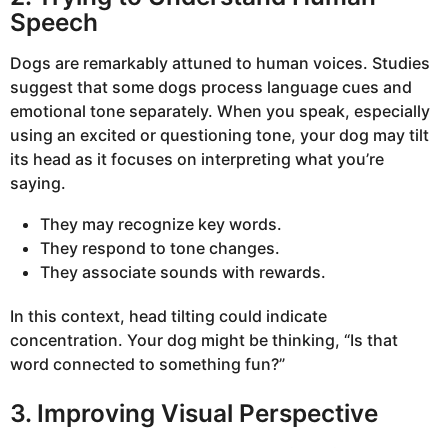
Speech
Dogs are remarkably attuned to human voices. Studies
suggest that some dogs process language cues and
emotional tone separately. When you speak, especially
using an excited or questioning tone, your dog may tilt
its head as it focuses on interpreting what you’re
saying.
They may recognize key words.
They respond to tone changes.
They associate sounds with rewards.
In this context, head tilting could indicate
concentration. Your dog might be thinking, “Is that
word connected to something fun?”
3. Improving Visual Perspective