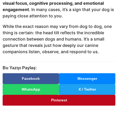
visual focus, cognitive processing, and emotional
engagement
. In many cases, it’s a sign that your dog is
paying close attention to you.
While the exact reason may vary from dog to dog, one
thing is certain: the head tilt reflects the incredible
connection between dogs and humans. It’s a small
gesture that reveals just how deeply our canine
companions listen, observe, and respond to us.
Bu Yazıyı Paylaş:
Facebook
Messenger
WhatsApp
X / Twitter
Pinterest