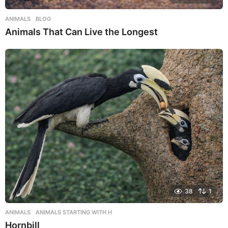
ANIMALS
,
BLOG
Animals That Can Live the Longest
38
1
ANIMALS
,
ANIMALS STARTING WITH H
Hornbill