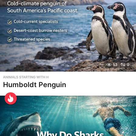
53
0
ANIMALS STARTING WITH H
Humboldt Penguin