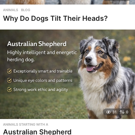
ANIMALS
,
BLOG
Why Do Dogs Tilt Their Heads?
31
0
ANIMALS STARTING WITH A
Australian Shepherd