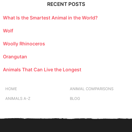
RECENT POSTS
What Is the Smartest Animal in the World?
Wolf
Woolly Rhinoceros
Orangutan
Animals That Can Live the Longest
HOME
ANIMAL COMPARISONS
ANIMALS A-Z
BLOG