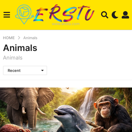
HOME
Animals
Animals
Animals
Recent