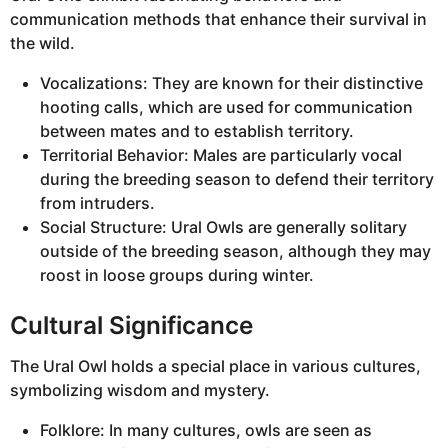
communication methods that enhance their survival in
the wild.
Vocalizations: They are known for their distinctive
hooting calls, which are used for communication
between mates and to establish territory.
Territorial Behavior: Males are particularly vocal
during the breeding season to defend their territory
from intruders.
Social Structure: Ural Owls are generally solitary
outside of the breeding season, although they may
roost in loose groups during winter.
Cultural Significance
The Ural Owl holds a special place in various cultures,
symbolizing wisdom and mystery.
Folklore: In many cultures, owls are seen as