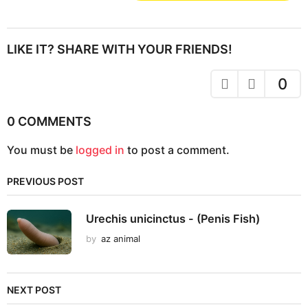
s
t
P
LIKE IT? SHARE WITH YOUR FRIENDS!
a
g
0
i
n
0 COMMENTS
a
You must be
logged in
to post a comment.
t
i
PREVIOUS POST
o
n
Urechis unicinctus - (Penis Fish)
by
az animal
NEXT POST