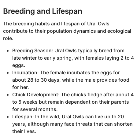
Breeding and Lifespan
The breeding habits and lifespan of Ural Owls
contribute to their population dynamics and ecological
role.
Breeding Season: Ural Owls typically breed from
late winter to early spring, with females laying 2 to 4
eggs.
Incubation: The female incubates the eggs for
about 28 to 30 days, while the male provides food
for her.
Chick Development: The chicks fledge after about 4
to 5 weeks but remain dependent on their parents
for several months.
Lifespan: In the wild, Ural Owls can live up to 20
years, although many face threats that can shorten
their lives.