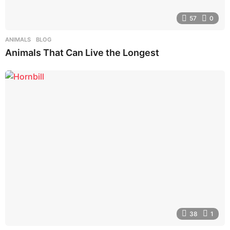
57
0
ANIMALS
,
BLOG
Animals That Can Live the Longest
38
1