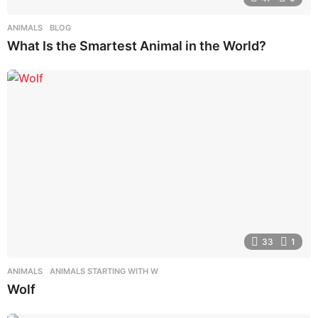
ANIMALS
,
BLOG
What Is the Smartest Animal in the World?
33
1
ANIMALS
,
ANIMALS STARTING WITH W
Wolf