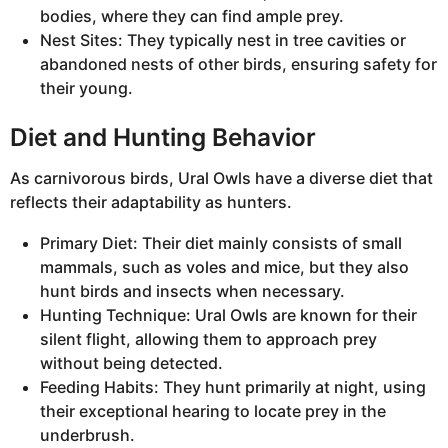
bodies, where they can find ample prey.
Nest Sites: They typically nest in tree cavities or
abandoned nests of other birds, ensuring safety for
their young.
Diet and Hunting Behavior
As carnivorous birds, Ural Owls have a diverse diet that
reflects their adaptability as hunters.
Primary Diet: Their diet mainly consists of small
mammals, such as voles and mice, but they also
hunt birds and insects when necessary.
Hunting Technique: Ural Owls are known for their
silent flight, allowing them to approach prey
without being detected.
Feeding Habits: They hunt primarily at night, using
their exceptional hearing to locate prey in the
underbrush.