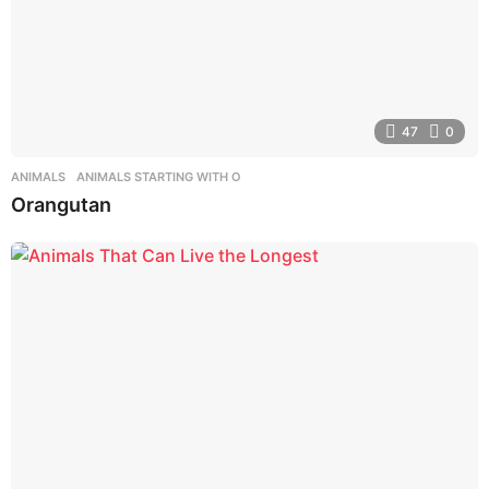
47
0
ANIMALS
,
ANIMALS STARTING WITH O
Orangutan