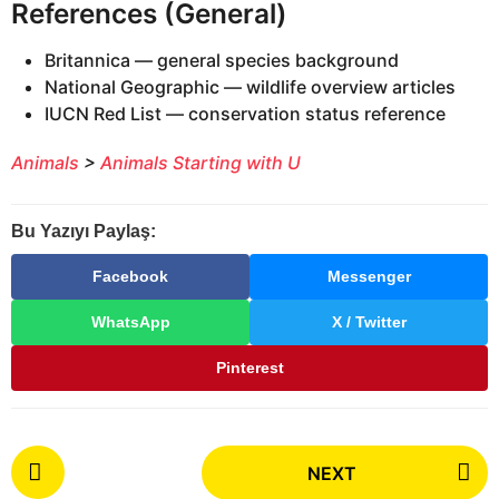
References (General)
Britannica — general species background
National Geographic — wildlife overview articles
IUCN Red List — conservation status reference
Animals
>
Animals Starting with U
Bu Yazıyı Paylaş:
Facebook
Messenger
WhatsApp
X / Twitter
Pinterest
P
NEXT
o