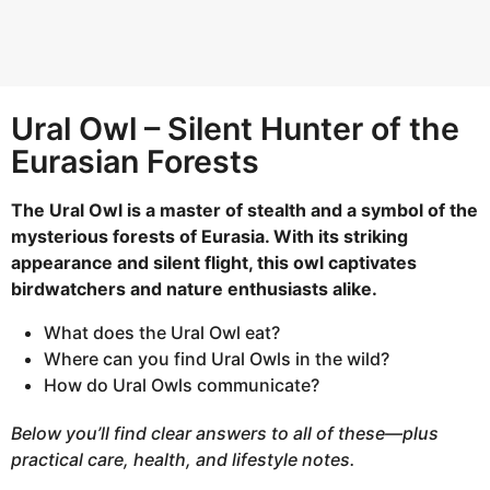
h
s
a
g
Ural Owl – Silent Hunter of the
o
Eurasian Forests
The Ural Owl is a master of stealth and a symbol of the
mysterious forests of Eurasia. With its striking
appearance and silent flight, this owl captivates
birdwatchers and nature enthusiasts alike.
What does the Ural Owl eat?
Where can you find Ural Owls in the wild?
How do Ural Owls communicate?
Below you’ll find clear answers to all of these—plus
practical care, health, and lifestyle notes.