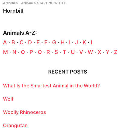
ANIMALS
,
ANIMALS STARTING WITH H
Hornbill
Animals A-Z:
A
·
B
·
C
·
D
·
E
·
F
·
G
·
H
·
I
·
J
·
K
·
L
M
·
N
·
O
·
P
·
Q
·
R
·
S
·
T
·
U
·
V
·
W
·
X
·
Y
·
Z
RECENT POSTS
What Is the Smartest Animal in the World?
Wolf
Woolly Rhinoceros
Orangutan