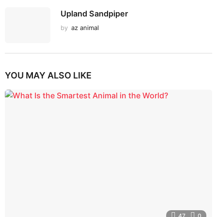
Upland Sandpiper
by
az animal
YOU MAY ALSO LIKE
47
0