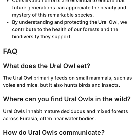
Conservation efforts are essential to ensure that
future generations can appreciate the beauty and
mystery of this remarkable species.
By understanding and protecting the Ural Owl, we
contribute to the health of our forests and the
biodiversity they support.
FAQ
What does the Ural Owl eat?
The Ural Owl primarily feeds on small mammals, such as
voles and mice, but it also hunts birds and insects.
Where can you find Ural Owls in the wild?
Ural Owls inhabit mature deciduous and mixed forests
across Eurasia, often near water bodies.
How do Ural Owls communicate?