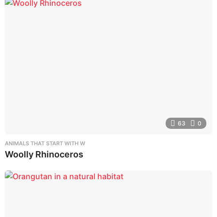
63
0
ANIMALS THAT START WITH W
Woolly Rhinoceros