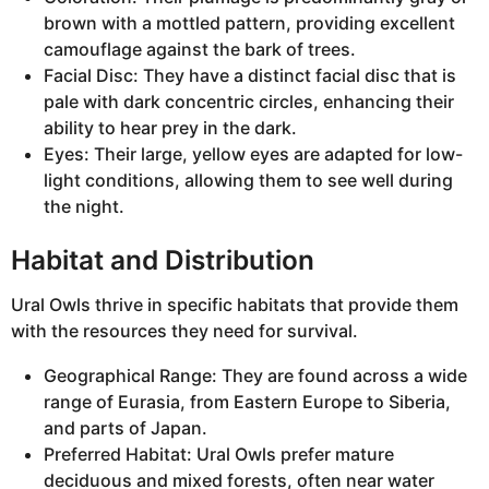
brown with a mottled pattern, providing excellent
camouflage against the bark of trees.
Facial Disc: They have a distinct facial disc that is
pale with dark concentric circles, enhancing their
ability to hear prey in the dark.
Eyes: Their large, yellow eyes are adapted for low-
light conditions, allowing them to see well during
the night.
Habitat and Distribution
Ural Owls thrive in specific habitats that provide them
with the resources they need for survival.
Geographical Range: They are found across a wide
range of Eurasia, from Eastern Europe to Siberia,
and parts of Japan.
Preferred Habitat: Ural Owls prefer mature
deciduous and mixed forests, often near water