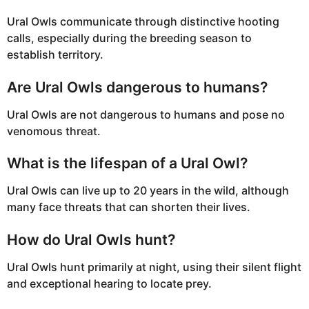
Ural Owls communicate through distinctive hooting
calls, especially during the breeding season to
establish territory.
Are Ural Owls dangerous to humans?
Ural Owls are not dangerous to humans and pose no
venomous threat.
What is the lifespan of a Ural Owl?
Ural Owls can live up to 20 years in the wild, although
many face threats that can shorten their lives.
How do Ural Owls hunt?
Ural Owls hunt primarily at night, using their silent flight
and exceptional hearing to locate prey.