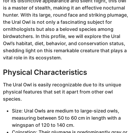
for its distinctive appearance and silent flight, this owl
is a master of stealth, making it an effective nocturnal
hunter. With its large, round face and striking plumage,
the Ural Owl is not only a fascinating subject for
ornithologists but also a beloved species among
birdwatchers. In this profile, we will explore the Ural
Owl’s habitat, diet, behavior, and conservation status,
shedding light on this remarkable creature that plays a
vital role in its ecosystem.
Physical Characteristics
The Ural Owl is easily recognizable due to its unique
physical features that set it apart from other owl
species.
Size: Ural Owls are medium to large-sized owls,
measuring between 50 to 60 cm in length with a
wingspan of 120 to 140 cm.
Coloration: Their plumage is predominantly gray or