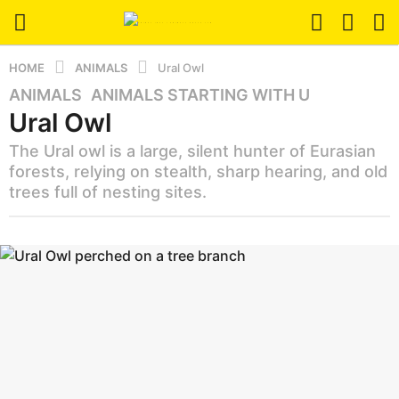
HOME
ANIMALS
Ural Owl
ANIMALS
,
ANIMALS STARTING WITH U
3
Ural Owl
m
o
The Ural owl is a large, silent hunter of Eurasian
n
forests, relying on stealth, sharp hearing, and old
t
trees full of nesting sites.
h
s
b
a
y
g
a
z
o
a
3
n
m
i
o
m
a
n
l
t