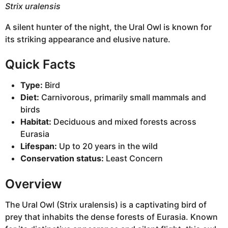
Strix uralensis
A silent hunter of the night, the Ural Owl is known for
its striking appearance and elusive nature.
Quick Facts
Type:
Bird
Diet:
Carnivorous, primarily small mammals and
birds
Habitat:
Deciduous and mixed forests across
Eurasia
Lifespan:
Up to 20 years in the wild
Conservation status:
Least Concern
Overview
The Ural Owl (Strix uralensis) is a captivating bird of
prey that inhabits the dense forests of Eurasia. Known