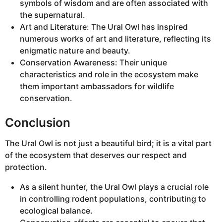
symbols of wisdom and are often associated with
the supernatural.
Art and Literature: The Ural Owl has inspired
numerous works of art and literature, reflecting its
enigmatic nature and beauty.
Conservation Awareness: Their unique
characteristics and role in the ecosystem make
them important ambassadors for wildlife
conservation.
Conclusion
The Ural Owl is not just a beautiful bird; it is a vital part
of the ecosystem that deserves our respect and
protection.
As a silent hunter, the Ural Owl plays a crucial role
in controlling rodent populations, contributing to
ecological balance.