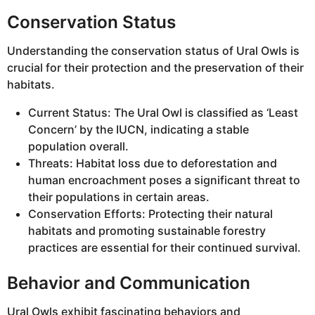
Conservation Status
Understanding the conservation status of Ural Owls is
crucial for their protection and the preservation of their
habitats.
Current Status: The Ural Owl is classified as ‘Least
Concern’ by the IUCN, indicating a stable
population overall.
Threats: Habitat loss due to deforestation and
human encroachment poses a significant threat to
their populations in certain areas.
Conservation Efforts: Protecting their natural
habitats and promoting sustainable forestry
practices are essential for their continued survival.
Behavior and Communication
Ural Owls exhibit fascinating behaviors and