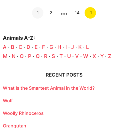
…
1
2
14
Animals A-Z:
A
·
B
·
C
·
D
·
E
·
F
·
G
·
H
·
I
·
J
·
K
·
L
M
·
N
·
O
·
P
·
Q
·
R
·
S
·
T
·
U
·
V
·
W
·
X
·
Y
·
Z
RECENT POSTS
What Is the Smartest Animal in the World?
Wolf
Woolly Rhinoceros
Orangutan