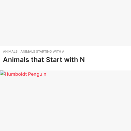
ANIMALS
,
ANIMALS STARTING WITH A
Animals that Start with N