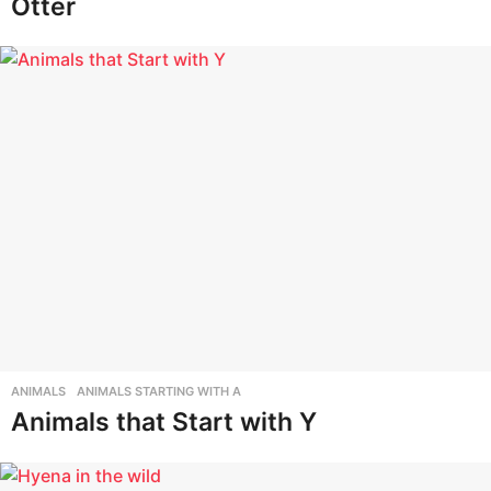
Otter
ANIMALS
,
ANIMALS STARTING WITH A
Animals that Start with Y