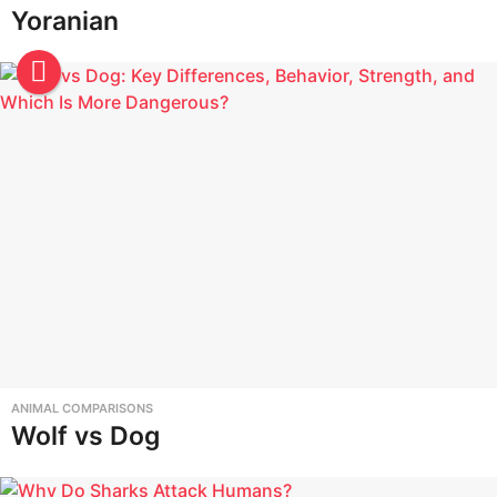
Yoranian
ANIMAL COMPARISONS
Wolf vs Dog