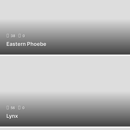
38
0
Eastern Phoebe
56
0
Lynx