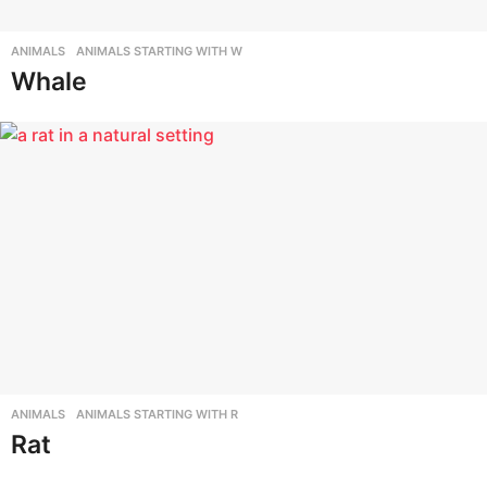
ANIMALS
,
ANIMALS STARTING WITH W
Whale
ANIMALS
,
ANIMALS STARTING WITH R
Rat