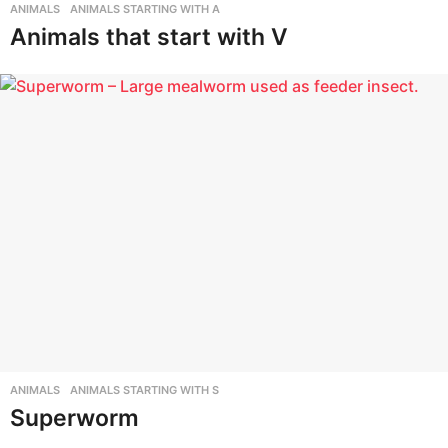
s
ANIMALS
,
ANIMALS STARTING WITH A
I
Animals that start with V
n
f
o
r
m
a
t
i
o
n
P
o
ANIMALS
,
ANIMALS STARTING WITH S
Superworm
r