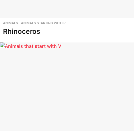
r
s
t
ANIMALS
,
ANIMALS STARTING WITH R
u
Rhinoceros
.
c
o
m
-
A
n
i
m
a
l