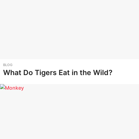
BLOG
What Do Tigers Eat in the Wild?