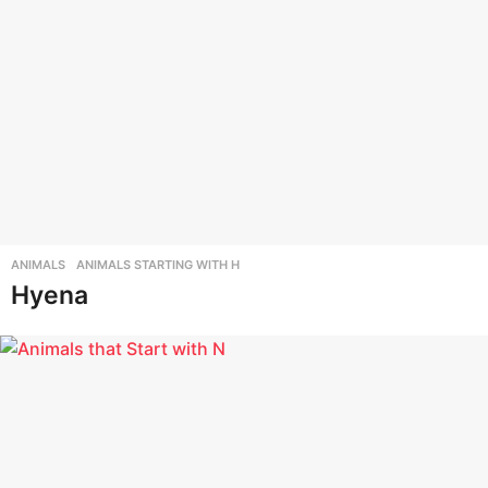
ANIMALS
,
ANIMALS STARTING WITH H
Hyena