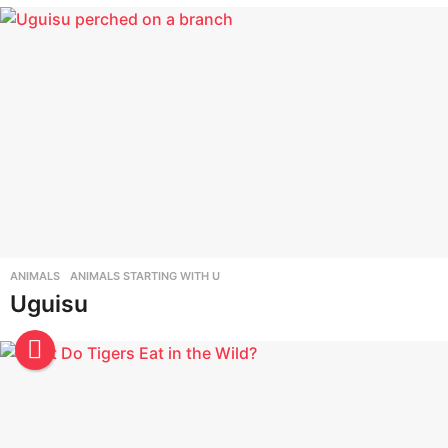
t
a
l
f
r
o
m
A
t
o
ANIMALS
,
ANIMALS STARTING WITH U
Uguisu
Z