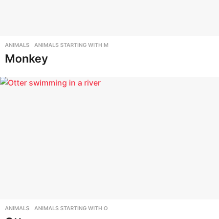
ANIMALS
,
ANIMALS STARTING WITH M
Monkey
ANIMALS
,
ANIMALS STARTING WITH O