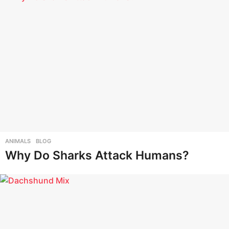
ANIMALS
,
BLOG
Why Do Sharks Attack Humans?