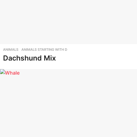
ANIMALS
,
ANIMALS STARTING WITH D
Dachshund Mix