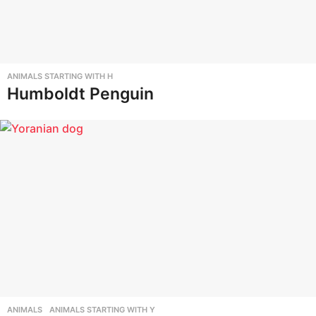
ANIMALS STARTING WITH H
Humboldt Penguin
ANIMALS
,
ANIMALS STARTING WITH Y