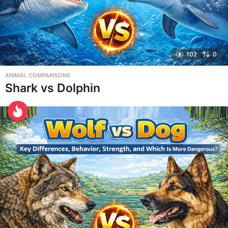
102
0
ANIMAL COMPARISONS
Shark vs Dolphin