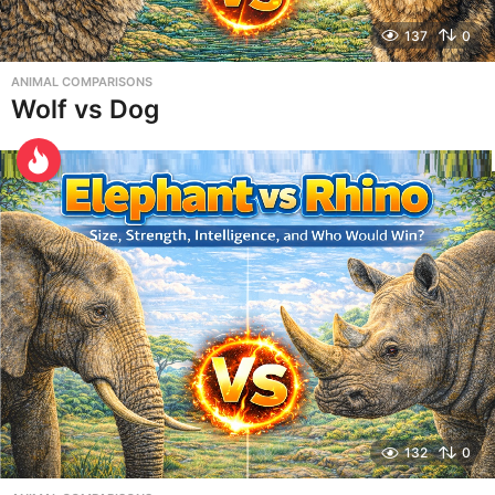
137
0
ANIMAL COMPARISONS
Wolf vs Dog
132
0