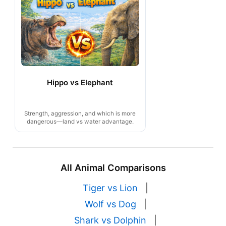
Hippo vs Elephant
Strength, aggression, and which is more
dangerous—land vs water advantage.
All Animal Comparisons
Tiger vs Lion
|
Wolf vs Dog
|
Shark vs Dolphin
|