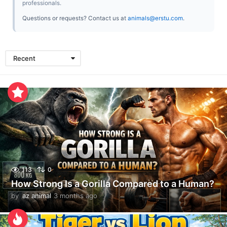
professionals.
Questions or requests? Contact us at
animals@erstu.com
.
Recent
113
0
How Strong Is a Gorilla Compared to a Human?
by
az animal
3 months ago
3
m
o
n