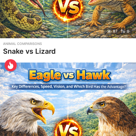
87
0
ANIMAL COMPARISONS
Snake vs Lizard