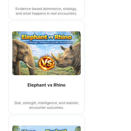
Evidence-based dominance, strategy,
and what happens in real encounters.
Elephant vs Rhino
Size, strength, intelligence, and realistic
encounter outcomes.