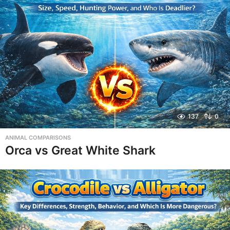
137
0
ANIMAL COMPARISONS
Orca vs Great White Shark