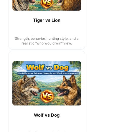
Tiger vs Lion
Strength, behavior, hunting style, and a
realistic “who would win” view.
Wolf vs Dog