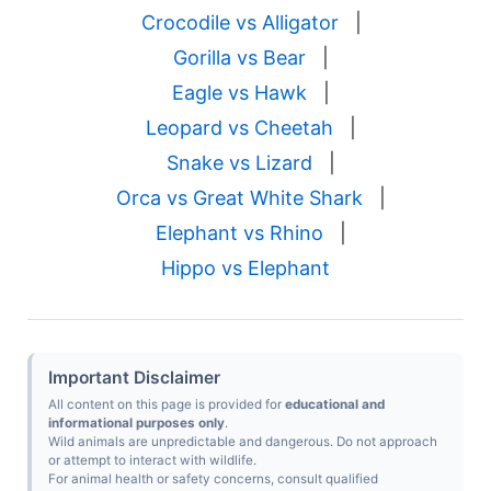
Crocodile vs Alligator
|
Gorilla vs Bear
|
Eagle vs Hawk
|
Leopard vs Cheetah
|
Snake vs Lizard
|
Orca vs Great White Shark
|
Elephant vs Rhino
|
Hippo vs Elephant
Important Disclaimer
All content on this page is provided for
educational and
informational purposes only
.
Wild animals are unpredictable and dangerous. Do not approach
or attempt to interact with wildlife.
For animal health or safety concerns, consult qualified