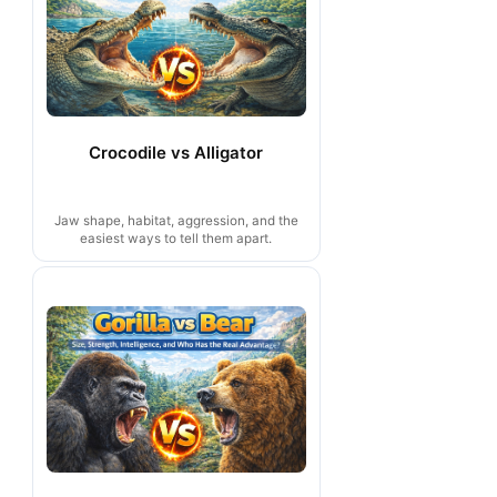
Crocodile vs Alligator
Jaw shape, habitat, aggression, and the
easiest ways to tell them apart.