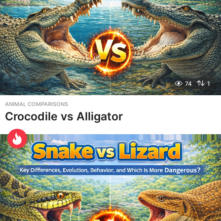
74
1
ANIMAL COMPARISONS
Crocodile vs Alligator