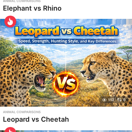
ANIMAL COMPARISONS
Elephant vs Rhino
152
0
ANIMAL COMPARISONS
Leopard vs Cheetah