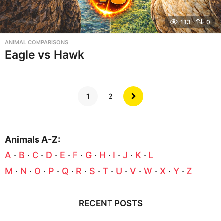
133
0
ANIMAL COMPARISONS
Eagle vs Hawk
1
2
Animals A-Z:
A
·
B
·
C
·
D
·
E
·
F
·
G
·
H
·
I
·
J
·
K
·
L
M
·
N
·
O
·
P
·
Q
·
R
·
S
·
T
·
U
·
V
·
W
·
X
·
Y
·
Z
RECENT POSTS