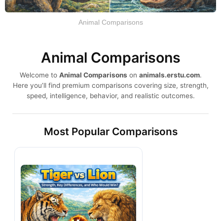
Animal Comparisons
Animal Comparisons
Welcome to
Animal Comparisons
on
animals.erstu.com
.
Here you’ll find premium comparisons covering size, strength,
speed, intelligence, behavior, and realistic outcomes.
Most Popular Comparisons