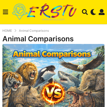
HOME
Animal Comparisons
Animal Comparisons