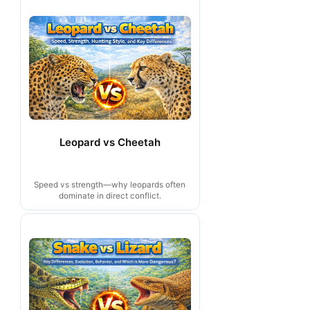
Leopard vs Cheetah
Speed vs strength—why leopards often
dominate in direct conflict.