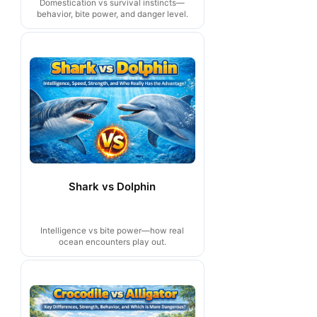
Domestication vs survival instincts—
behavior, bite power, and danger level.
Shark vs Dolphin
Intelligence vs bite power—how real
ocean encounters play out.