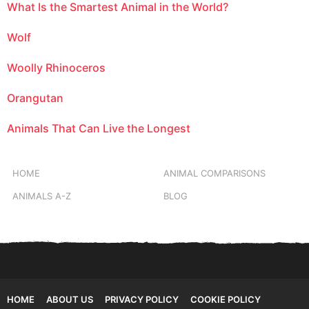
What Is the Smartest Animal in the World?
Wolf
Woolly Rhinoceros
Orangutan
Animals That Can Live the Longest
HOME
ANIMAL COMPARISONS
ANIMALS A-Z
BLOG
HOME
ABOUT US
PRIVACY POLICY
COOKIE POLICY