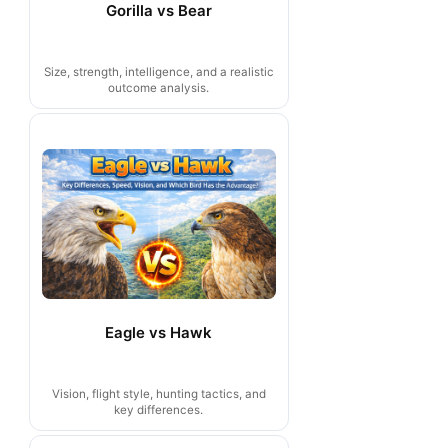
Gorilla vs Bear
Size, strength, intelligence, and a realistic
outcome analysis.
Eagle vs Hawk
Vision, flight style, hunting tactics, and
key differences.