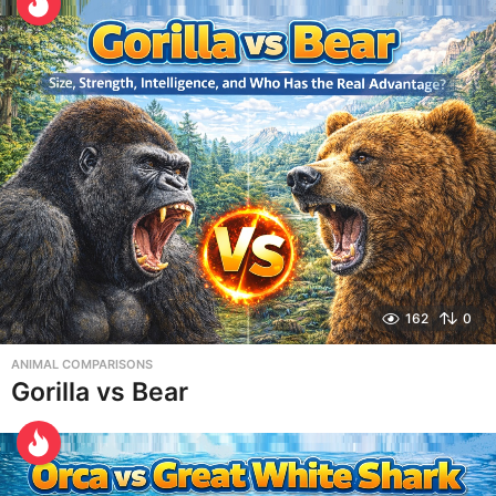
162
0
ANIMAL COMPARISONS
Gorilla vs Bear