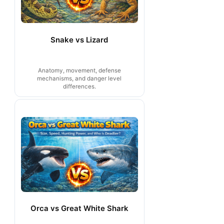
Snake vs Lizard
Anatomy, movement, defense
mechanisms, and danger level
differences.
Orca vs Great White Shark