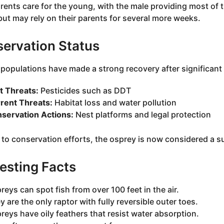
rents care for the young, with the male providing most of t
ut may rely on their parents for several more weeks.
ervation Status
populations have made a strong recovery after significant 
t Threats:
Pesticides such as DDT
rent Threats:
Habitat loss and water pollution
servation Actions:
Nest platforms and legal protection
to conservation efforts, the osprey is now considered a suc
resting Facts
reys can spot fish from over 100 feet in the air.
y are the only raptor with fully reversible outer toes.
reys have oily feathers that resist water absorption.