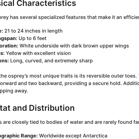
ical Characteristics
rey has several specialized features that make it an efficie
e:
21 to 24 inches in length
gspan:
Up to 6 feet
oration:
White underside with dark brown upper wings
s:
Yellow with excellent vision
ons:
Long, curved, and extremely sharp
he osprey’s most unique traits is its reversible outer toes. 
forward and two backward, providing a secure hold. Addition
ipping away.
tat and Distribution
 are closely tied to bodies of water and are rarely found fa
graphic Range:
Worldwide except Antarctica