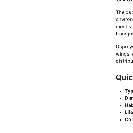
The osp
environ
most sp
transpo
Ospreys
wings, 
distrib
Quic
Typ
Die
Hab
Lif
Con