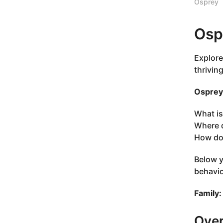
Osprey
Osp
Explore
thrivin
Osprey 
What is
Where d
How do 
Below y
behavio
Family:
Ove