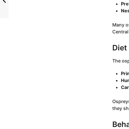
Pre
Nes
Many os
Central
Diet
The osp
Pri
Hun
Car
Ospreys
they sh
Beha