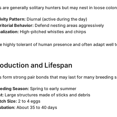
 are generally solitary hunters but may nest in loose colo
ivity Pattern:
Diurnal (active during the day)
ritorial Behavior:
Defend nesting areas aggressively
alization:
High-pitched whistles and chirps
e highly tolerant of human presence and often adapt well to
oduction and Lifespan
 form strong pair bonds that may last for many breeding 
eding Season:
Spring to early summer
t:
Large structures made of sticks and debris
tch Size:
2 to 4 eggs
ubation:
About 35 to 40 days