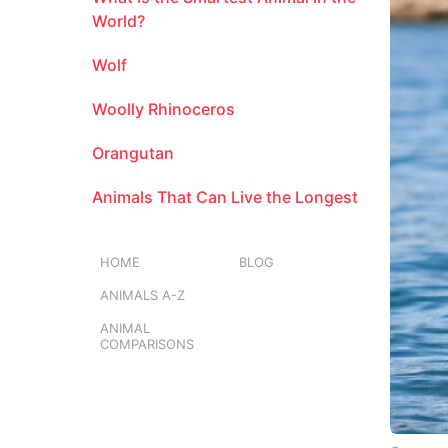
m
World?
o
Wolf
n
t
Woolly Rhinoceros
h
s
Orangutan
a
g
Animals That Can Live the Longest
o
HOME
BLOG
ANIMALS A-Z
ANIMAL
COMPARISONS