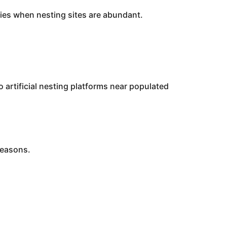
nies when nesting sites are abundant.
 artificial nesting platforms near populated
seasons.