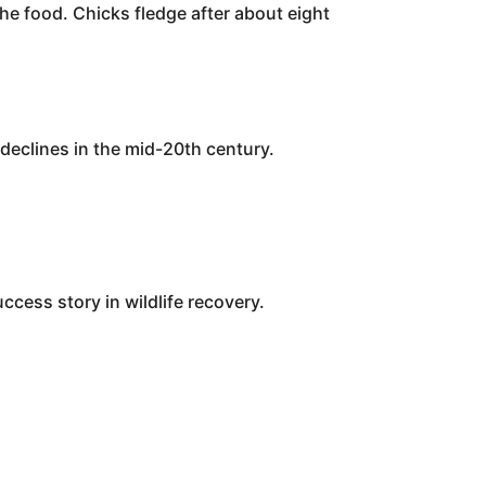
he food. Chicks fledge after about eight
declines in the mid-20th century.
cess story in wildlife recovery.