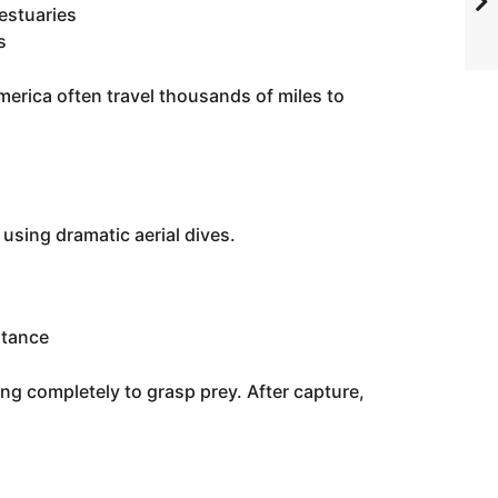
 estuaries
s
erica often travel thousands of miles to
 using dramatic aerial dives.
stance
ng completely to grasp prey. After capture,