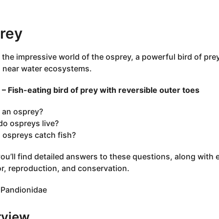
rey
 the impressive world of the osprey, a powerful bird of pre
g near water ecosystems.
– Fish-eating bird of prey with reversible outer toes
 an osprey?
o ospreys live?
ospreys catch fish?
ou’ll find detailed answers to these questions, along with
r, reproduction, and conservation.
Pandionidae
rview