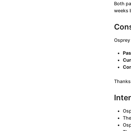
Both pa
weeks b
Cons
Osprey 
Pas
Cur
Con
Thanks 
Inte
Osp
The
Osp