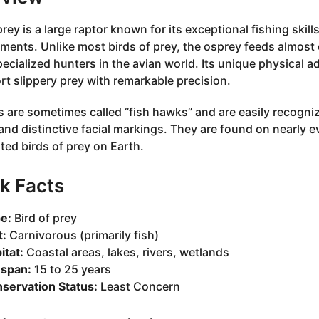
rey is a large raptor known for its exceptional fishing skil
ments. Unlike most birds of prey, the osprey feeds almost ex
ecialized hunters in the avian world. Its unique physical ad
rt slippery prey with remarkable precision.
 are sometimes called “fish hawks” and are easily recogni
and distinctive facial markings. They are found on nearly 
uted birds of prey on Earth.
k Facts
e:
Bird of prey
t:
Carnivorous (primarily fish)
itat:
Coastal areas, lakes, rivers, wetlands
espan:
15 to 25 years
servation Status:
Least Concern