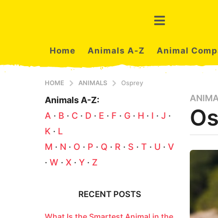
Home
Animals A-Z
Animal Comp
HOME
ANIMALS
Osprey
ANIM
3
Animals A-Z:
Os
m
A
·
B
·
C
·
D
·
E
·
F
·
G
·
H
·
I
·
J
·
o
K
·
L
n
t
b
M
·
N
·
O
·
P
·
Q
·
R
·
S
·
T
·
U
·
V
y
h
·
W
·
X
·
Y
·
Z
e
s
r
a
s
t
g
RECENT POSTS
u
o
3
What Is the Smartest Animal in the