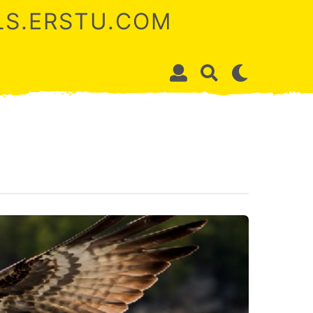
ALS.ERSTU.COM