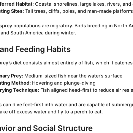
ferred Habitat:
Coastal shorelines, large lakes, rivers, and
ting Sites:
Tall trees, cliffs, poles, and man-made platform
prey populations are migratory. Birds breeding in North Am
 and South America during winter.
 and Feeding Habits
rey’s diet consists almost entirely of fish, which it catches
mary Prey:
Medium-sized fish near the water’s surface
ting Method:
Hovering and plunge-diving
rying Technique:
Fish aligned head-first to reduce air resi
 can dive feet-first into water and are capable of submergi
ake off excess water and fly to a perch to eat.
vior and Social Structure