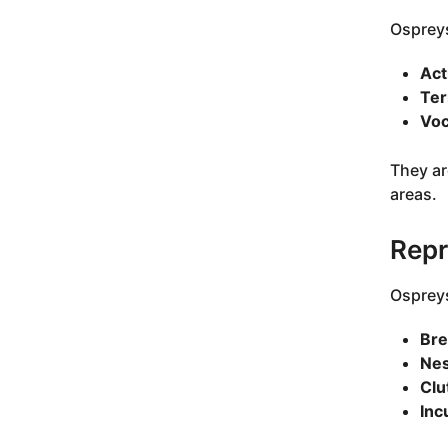
Ospreys
Act
Ter
Voc
They ar
areas.
Repr
Ospreys
Bre
Nes
Clu
Inc