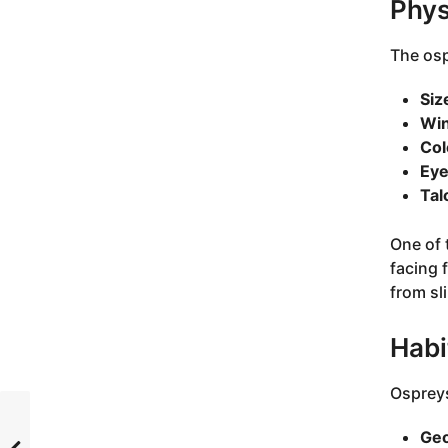
Phys
The osp
Siz
Win
Col
Eye
Tal
One of t
facing 
from sl
Habi
Ospreys
Geo