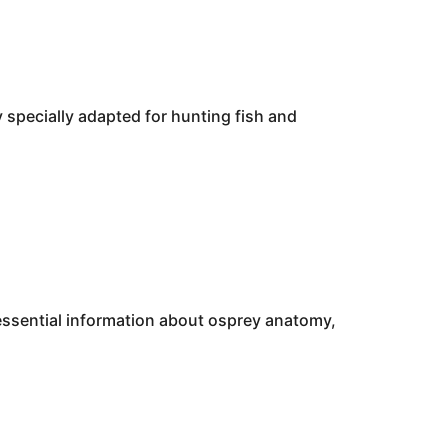
y specially adapted for hunting fish and
 essential information about osprey anatomy,