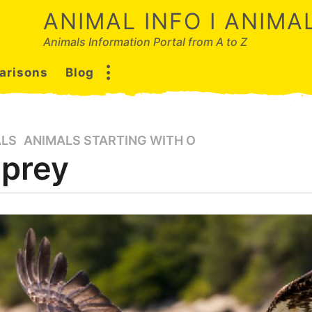
ANIMAL INFO I ANIM
Animals Information Portal from A to Z
arisons
Blog
ALS
,
ANIMALS STARTING WITH O
prey