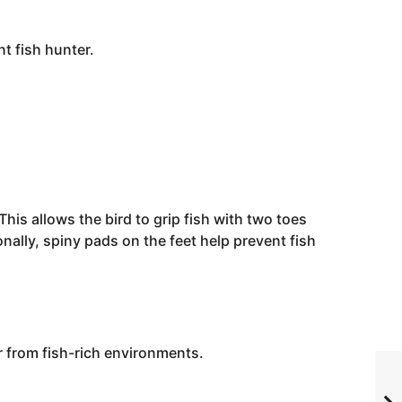
nt fish hunter.
This allows the bird to grip fish with two toes
ally, spiny pads on the feet help prevent fish
r from fish-rich environments.