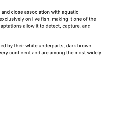
ls and close association with aquatic
clusively on live fish, making it one of the
aptations allow it to detect, capture, and
zed by their white underparts, dark brown
every continent and are among the most widely