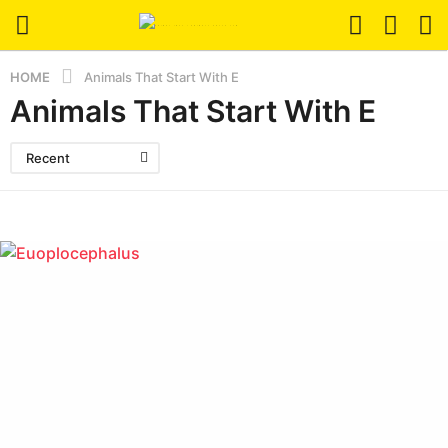
HOME
Animals That Start With E
Animals That Start With E
Recent