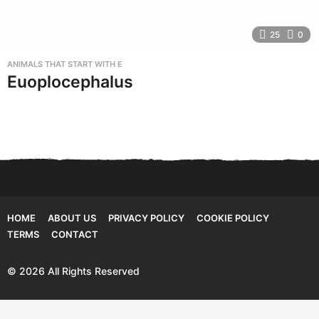
25
0
ANIMALS THAT START WITH E
Euoplocephalus
HOME
ABOUT US
PRIVACY POLICY
COOKIE POLICY
TERMS
CONTACT
© 2026 All Rights Reserved