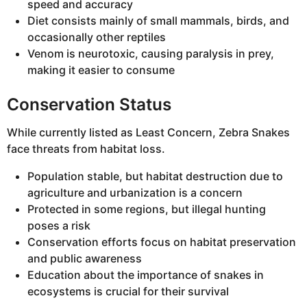
speed and accuracy
Diet consists mainly of small mammals, birds, and
occasionally other reptiles
Venom is neurotoxic, causing paralysis in prey,
making it easier to consume
Conservation Status
While currently listed as Least Concern, Zebra Snakes
face threats from habitat loss.
Population stable, but habitat destruction due to
agriculture and urbanization is a concern
Protected in some regions, but illegal hunting
poses a risk
Conservation efforts focus on habitat preservation
and public awareness
Education about the importance of snakes in
ecosystems is crucial for their survival