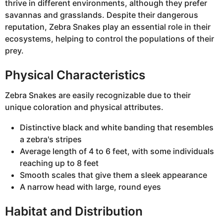
thrive in different environments, although they prefer
savannas and grasslands. Despite their dangerous
reputation, Zebra Snakes play an essential role in their
ecosystems, helping to control the populations of their
prey.
Physical Characteristics
Zebra Snakes are easily recognizable due to their
unique coloration and physical attributes.
Distinctive black and white banding that resembles
a zebra's stripes
Average length of 4 to 6 feet, with some individuals
reaching up to 8 feet
Smooth scales that give them a sleek appearance
A narrow head with large, round eyes
Habitat and Distribution