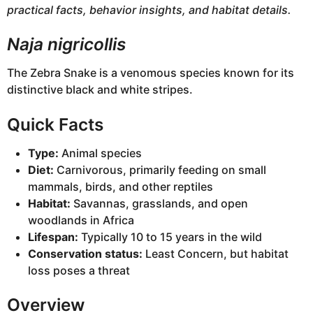
practical facts, behavior insights, and habitat details.
Naja nigricollis
The Zebra Snake is a venomous species known for its
distinctive black and white stripes.
Quick Facts
Type:
Animal species
Diet:
Carnivorous, primarily feeding on small
mammals, birds, and other reptiles
Habitat:
Savannas, grasslands, and open
woodlands in Africa
Lifespan:
Typically 10 to 15 years in the wild
Conservation status:
Least Concern, but habitat
loss poses a threat
Overview