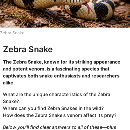
l
n
t
h
s
Zebra Snake
a
g
Zebra Snake
o
The Zebra Snake, known for its striking appearance
and potent venom, is a fascinating species that
captivates both snake enthusiasts and researchers
alike.
What are the unique characteristics of the Zebra
Snake?
Where can you find Zebra Snakes in the wild?
How does the Zebra Snake's venom affect its prey?
Below you’ll find clear answers to all of these—plus