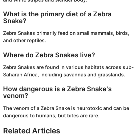
What is the primary diet of a Zebra
Snake?
Zebra Snakes primarily feed on small mammals, birds,
and other reptiles.
Where do Zebra Snakes live?
Zebra Snakes are found in various habitats across sub-
Saharan Africa, including savannas and grasslands.
How dangerous is a Zebra Snake's
venom?
The venom of a Zebra Snake is neurotoxic and can be
dangerous to humans, but bites are rare.
Related Articles