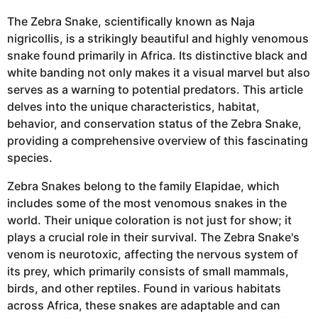
The Zebra Snake, scientifically known as Naja
nigricollis, is a strikingly beautiful and highly venomous
snake found primarily in Africa. Its distinctive black and
white banding not only makes it a visual marvel but also
serves as a warning to potential predators. This article
delves into the unique characteristics, habitat,
behavior, and conservation status of the Zebra Snake,
providing a comprehensive overview of this fascinating
species.
Zebra Snakes belong to the family Elapidae, which
includes some of the most venomous snakes in the
world. Their unique coloration is not just for show; it
plays a crucial role in their survival. The Zebra Snake's
venom is neurotoxic, affecting the nervous system of
its prey, which primarily consists of small mammals,
birds, and other reptiles. Found in various habitats
across Africa, these snakes are adaptable and can