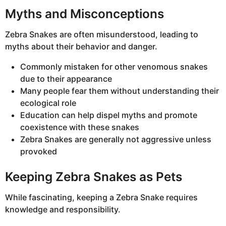
Myths and Misconceptions
Zebra Snakes are often misunderstood, leading to
myths about their behavior and danger.
Commonly mistaken for other venomous snakes
due to their appearance
Many people fear them without understanding their
ecological role
Education can help dispel myths and promote
coexistence with these snakes
Zebra Snakes are generally not aggressive unless
provoked
Keeping Zebra Snakes as Pets
While fascinating, keeping a Zebra Snake requires
knowledge and responsibility.