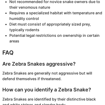
Not recommended for novice snake owners due to
their venomous nature
Requires a specialized habitat with temperature and
humidity control
Diet must consist of appropriately sized prey,
typically rodents
Potential legal restrictions on ownership in certain
areas
FAQ
Are Zebra Snakes aggressive?
Zebra Snakes are generally not aggressive but will
defend themselves if threatened.
How can you identify a Zebra Snake?
Zebra Snakes are identified by their distinctive black
and white stripes and slender body.