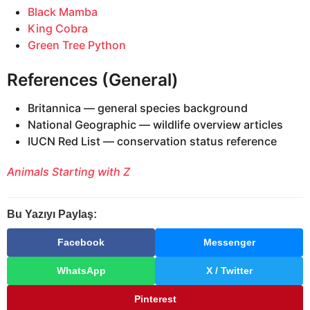
Black Mamba
King Cobra
Green Tree Python
References (General)
Britannica — general species background
National Geographic — wildlife overview articles
IUCN Red List — conservation status reference
Animals Starting with Z
Bu Yazıyı Paylaş:
Facebook
Messenger
WhatsApp
X / Twitter
Pinterest