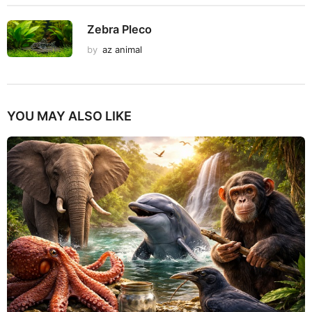
Zebra Pleco
by
az animal
YOU MAY ALSO LIKE