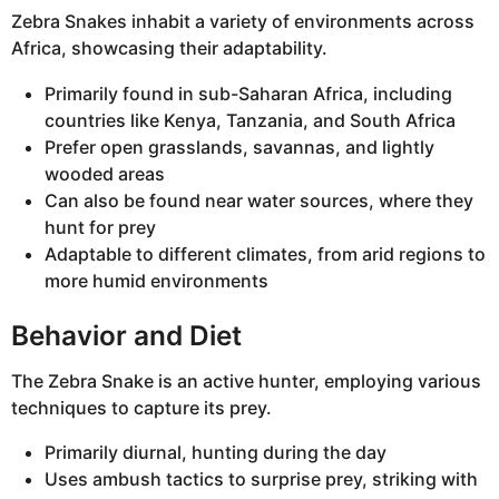
Zebra Snakes inhabit a variety of environments across
Africa, showcasing their adaptability.
Primarily found in sub-Saharan Africa, including
countries like Kenya, Tanzania, and South Africa
Prefer open grasslands, savannas, and lightly
wooded areas
Can also be found near water sources, where they
hunt for prey
Adaptable to different climates, from arid regions to
more humid environments
Behavior and Diet
The Zebra Snake is an active hunter, employing various
techniques to capture its prey.
Primarily diurnal, hunting during the day
Uses ambush tactics to surprise prey, striking with