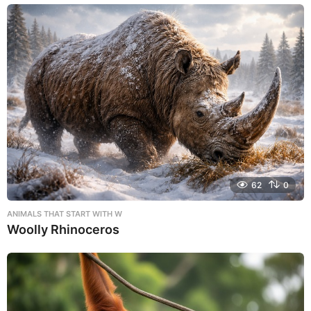
62
0
ANIMALS THAT START WITH W
Woolly Rhinoceros