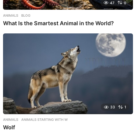
47
0
ANIMALS
,
BLOG
What Is the Smartest Animal in the World?
33
1
ANIMALS
,
ANIMALS STARTING WITH W
Wolf