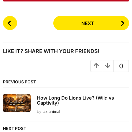
P
NEXT
o
s
t
P
LIKE IT? SHARE WITH YOUR FRIENDS!
a
g
0
i
n
PREVIOUS POST
a
t
How Long Do Lions Live? (Wild vs
i
Captivity)
o
by
az animal
n
NEXT POST