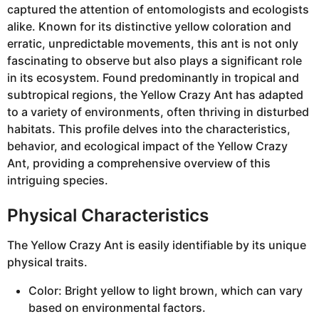
captured the attention of entomologists and ecologists
alike. Known for its distinctive yellow coloration and
erratic, unpredictable movements, this ant is not only
fascinating to observe but also plays a significant role
in its ecosystem. Found predominantly in tropical and
subtropical regions, the Yellow Crazy Ant has adapted
to a variety of environments, often thriving in disturbed
habitats. This profile delves into the characteristics,
behavior, and ecological impact of the Yellow Crazy
Ant, providing a comprehensive overview of this
intriguing species.
Physical Characteristics
The Yellow Crazy Ant is easily identifiable by its unique
physical traits.
Color: Bright yellow to light brown, which can vary
based on environmental factors.