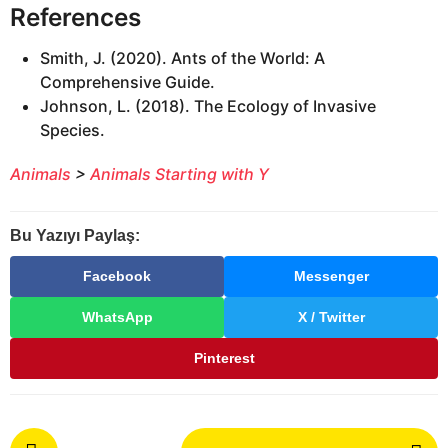
References
Smith, J. (2020). Ants of the World: A
Comprehensive Guide.
Johnson, L. (2018). The Ecology of Invasive
Species.
Animals
>
Animals Starting with Y
Bu Yazıyı Paylaş:
Facebook
Messenger
WhatsApp
X / Twitter
Pinterest
P