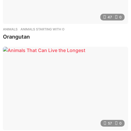
47
0
ANIMALS
,
ANIMALS STARTING WITH O
Orangutan
57
0