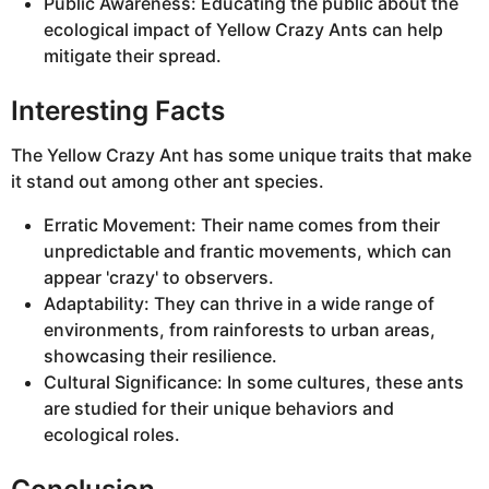
Public Awareness: Educating the public about the
ecological impact of Yellow Crazy Ants can help
mitigate their spread.
Interesting Facts
The Yellow Crazy Ant has some unique traits that make
it stand out among other ant species.
Erratic Movement: Their name comes from their
unpredictable and frantic movements, which can
appear 'crazy' to observers.
Adaptability: They can thrive in a wide range of
environments, from rainforests to urban areas,
showcasing their resilience.
Cultural Significance: In some cultures, these ants
are studied for their unique behaviors and
ecological roles.
Conclusion