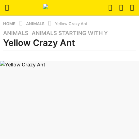
HOME
ANIMALS
Yellow Crazy Ant
ANIMALS
,
ANIMALS STARTING WITH Y
3
Yellow Crazy Ant
m
o
n
b
t
y
a
h
z
s
a
a
n
i
g
m
o
a
3
l
m
o
n
t