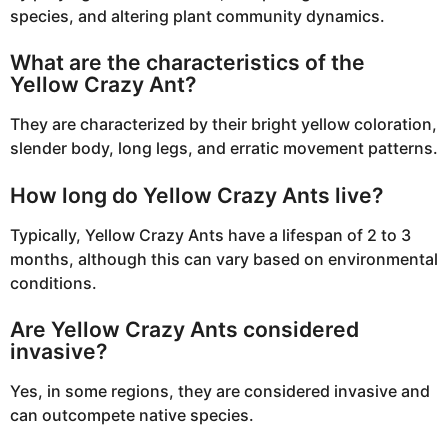
species, and altering plant community dynamics.
What are the characteristics of the
Yellow Crazy Ant?
They are characterized by their bright yellow coloration,
slender body, long legs, and erratic movement patterns.
How long do Yellow Crazy Ants live?
Typically, Yellow Crazy Ants have a lifespan of 2 to 3
months, although this can vary based on environmental
conditions.
Are Yellow Crazy Ants considered
invasive?
Yes, in some regions, they are considered invasive and
can outcompete native species.