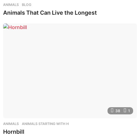
ANIMALS
,
BLOG
Animals That Can Live the Longest
38
1
ANIMALS
,
ANIMALS STARTING WITH H
Hornbill