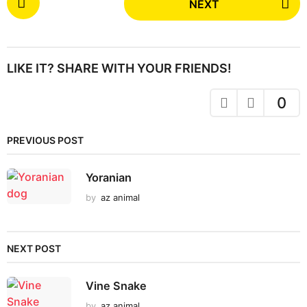
NEXT
o
s
t
P
LIKE IT? SHARE WITH YOUR FRIENDS!
a
g
0
i
n
PREVIOUS POST
a
t
Yoranian
i
by
az animal
o
n
NEXT POST
Vine Snake
by
az animal