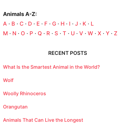
Animals A-Z:
A
·
B
·
C
·
D
·
E
·
F
·
G
·
H
·
I
·
J
·
K
·
L
M
·
N
·
O
·
P
·
Q
·
R
·
S
·
T
·
U
·
V
·
W
·
X
·
Y
·
Z
RECENT POSTS
What Is the Smartest Animal in the World?
Wolf
Woolly Rhinoceros
Orangutan
Animals That Can Live the Longest