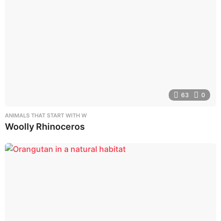
63
0
ANIMALS THAT START WITH W
Woolly Rhinoceros