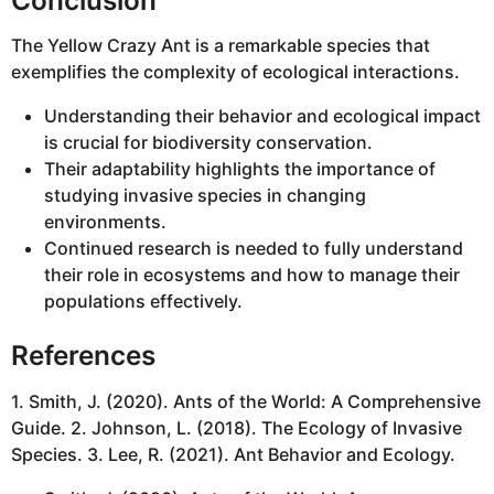
The Yellow Crazy Ant is a remarkable species that
exemplifies the complexity of ecological interactions.
Understanding their behavior and ecological impact
is crucial for biodiversity conservation.
Their adaptability highlights the importance of
studying invasive species in changing
environments.
Continued research is needed to fully understand
their role in ecosystems and how to manage their
populations effectively.
References
1. Smith, J. (2020). Ants of the World: A Comprehensive
Guide. 2. Johnson, L. (2018). The Ecology of Invasive
Species. 3. Lee, R. (2021). Ant Behavior and Ecology.