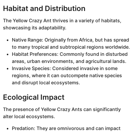
Habitat and Distribution
The Yellow Crazy Ant thrives in a variety of habitats,
showcasing its adaptability.
Native Range: Originally from Africa, but has spread
to many tropical and subtropical regions worldwide.
Habitat Preferences: Commonly found in disturbed
areas, urban environments, and agricultural lands.
Invasive Species: Considered invasive in some
regions, where it can outcompete native species
and disrupt local ecosystems.
Ecological Impact
The presence of Yellow Crazy Ants can significantly
alter local ecosystems.
Predation: They are omnivorous and can impact