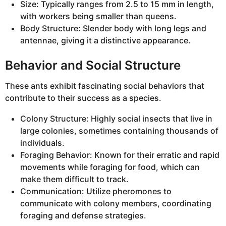
Size: Typically ranges from 2.5 to 15 mm in length,
with workers being smaller than queens.
Body Structure: Slender body with long legs and
antennae, giving it a distinctive appearance.
Behavior and Social Structure
These ants exhibit fascinating social behaviors that
contribute to their success as a species.
Colony Structure: Highly social insects that live in
large colonies, sometimes containing thousands of
individuals.
Foraging Behavior: Known for their erratic and rapid
movements while foraging for food, which can
make them difficult to track.
Communication: Utilize pheromones to
communicate with colony members, coordinating
foraging and defense strategies.