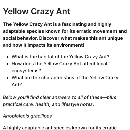
h
Yellow Crazy Ant
s
a
The Yellow Crazy Ant is a fascinating and highly
g
adaptable species known for its erratic movement and
o
social behavior. Discover what makes this ant unique
and how it impacts its environment!
What is the habitat of the Yellow Crazy Ant?
How does the Yellow Crazy Ant affect local
ecosystems?
What are the characteristics of the Yellow Crazy
Ant?
Below you’ll find clear answers to all of these—plus
practical care, health, and lifestyle notes.
Anoplolepis gracilipes
A highly adaptable ant species known for its erratic