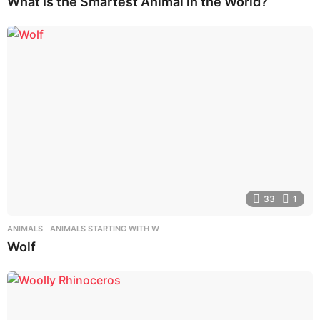
What Is the Smartest Animal in the World?
33
1
ANIMALS
,
ANIMALS STARTING WITH W
Wolf