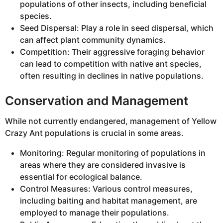
populations of other insects, including beneficial
species.
Seed Dispersal: Play a role in seed dispersal, which
can affect plant community dynamics.
Competition: Their aggressive foraging behavior
can lead to competition with native ant species,
often resulting in declines in native populations.
Conservation and Management
While not currently endangered, management of Yellow
Crazy Ant populations is crucial in some areas.
Monitoring: Regular monitoring of populations in
areas where they are considered invasive is
essential for ecological balance.
Control Measures: Various control measures,
including baiting and habitat management, are
employed to manage their populations.