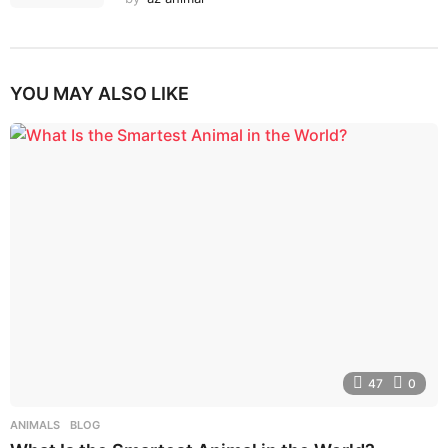
YOU MAY ALSO LIKE
47
0
ANIMALS
,
BLOG