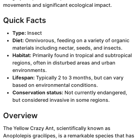
movements and significant ecological impact.
Quick Facts
Type:
Insect
Diet:
Omnivorous, feeding on a variety of organic
materials including nectar, seeds, and insects.
Habitat:
Primarily found in tropical and subtropical
regions, often in disturbed areas and urban
environments.
Lifespan:
Typically 2 to 3 months, but can vary
based on environmental conditions.
Conservation status:
Not currently endangered,
but considered invasive in some regions.
Overview
The Yellow Crazy Ant, scientifically known as
Anoplolepis gracilipes, is a remarkable species that has