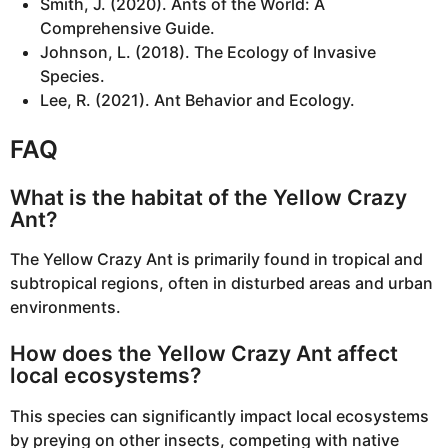
Smith, J. (2020). Ants of the World: A
Comprehensive Guide.
Johnson, L. (2018). The Ecology of Invasive
Species.
Lee, R. (2021). Ant Behavior and Ecology.
FAQ
What is the habitat of the Yellow Crazy
Ant?
The Yellow Crazy Ant is primarily found in tropical and
subtropical regions, often in disturbed areas and urban
environments.
How does the Yellow Crazy Ant affect
local ecosystems?
This species can significantly impact local ecosystems
by preying on other insects, competing with native