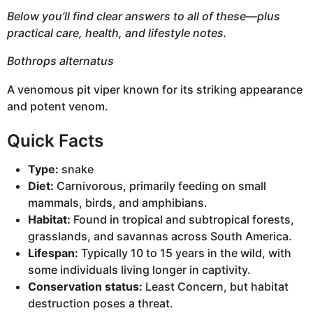
Below you’ll find clear answers to all of these—plus
practical care, health, and lifestyle notes.
Bothrops alternatus
A venomous pit viper known for its striking appearance
and potent venom.
Quick Facts
Type:
snake
Diet:
Carnivorous, primarily feeding on small
mammals, birds, and amphibians.
Habitat:
Found in tropical and subtropical forests,
grasslands, and savannas across South America.
Lifespan:
Typically 10 to 15 years in the wild, with
some individuals living longer in captivity.
Conservation status:
Least Concern, but habitat
destruction poses a threat.