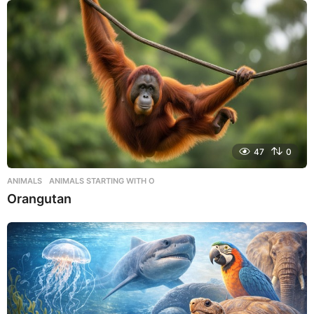
47
0
ANIMALS
,
ANIMALS STARTING WITH O
Orangutan