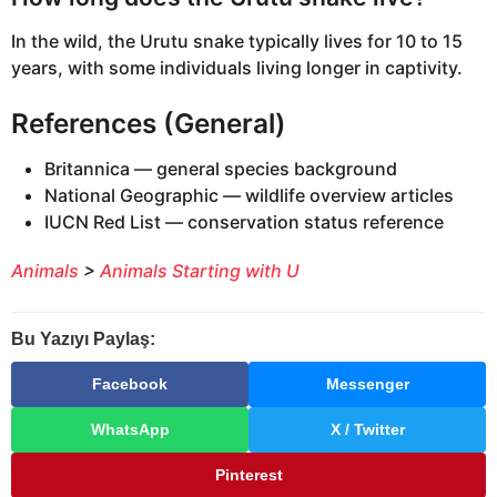
In the wild, the Urutu snake typically lives for 10 to 15
years, with some individuals living longer in captivity.
References (General)
Britannica — general species background
National Geographic — wildlife overview articles
IUCN Red List — conservation status reference
Animals
>
Animals Starting with U
Bu Yazıyı Paylaş:
Facebook
Messenger
WhatsApp
X / Twitter
Pinterest