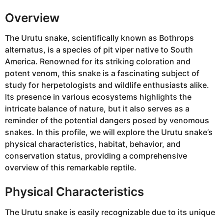
Overview
The Urutu snake, scientifically known as Bothrops
alternatus, is a species of pit viper native to South
America. Renowned for its striking coloration and
potent venom, this snake is a fascinating subject of
study for herpetologists and wildlife enthusiasts alike.
Its presence in various ecosystems highlights the
intricate balance of nature, but it also serves as a
reminder of the potential dangers posed by venomous
snakes. In this profile, we will explore the Urutu snake’s
physical characteristics, habitat, behavior, and
conservation status, providing a comprehensive
overview of this remarkable reptile.
Physical Characteristics
The Urutu snake is easily recognizable due to its unique