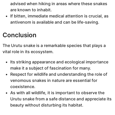
advised when hiking in areas where these snakes
are known to inhabit.
If bitten, immediate medical attention is crucial, as
antivenom is available and can be life-saving.
Conclusion
The Urutu snake is a remarkable species that plays a
vital role in its ecosystem.
Its striking appearance and ecological importance
make it a subject of fascination for many.
Respect for wildlife and understanding the role of
venomous snakes in nature are essential for
coexistence.
As with all wildlife, it is important to observe the
Urutu snake from a safe distance and appreciate its
beauty without disturbing its habitat.