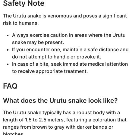
Safety Note
The Urutu snake is venomous and poses a significant
risk to humans.
Always exercise caution in areas where the Urutu
snake may be present.
If you encounter one, maintain a safe distance and
do not attempt to handle or provoke it.
In case of a bite, seek immediate medical attention
to receive appropriate treatment.
FAQ
What does the Urutu snake look like?
The Urutu snake typically has a robust body with a
length of 1.5 to 2.5 meters, featuring a coloration that
ranges from brown to gray with darker bands or
blotches.