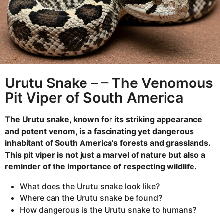
m
a
n
l
t
h
s
a
g
Urutu Snake – – The Venomous
o
Pit Viper of South America
The Urutu snake, known for its striking appearance
and potent venom, is a fascinating yet dangerous
inhabitant of South America’s forests and grasslands.
This pit viper is not just a marvel of nature but also a
reminder of the importance of respecting wildlife.
What does the Urutu snake look like?
Where can the Urutu snake be found?
How dangerous is the Urutu snake to humans?