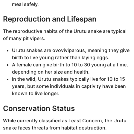
meal safely.
Reproduction and Lifespan
The reproductive habits of the Urutu snake are typical
of many pit vipers.
Urutu snakes are ovoviviparous, meaning they give
birth to live young rather than laying eggs.
A female can give birth to 10 to 30 young at a time,
depending on her size and health.
In the wild, Urutu snakes typically live for 10 to 15
years, but some individuals in captivity have been
known to live longer.
Conservation Status
While currently classified as Least Concern, the Urutu
snake faces threats from habitat destruction.