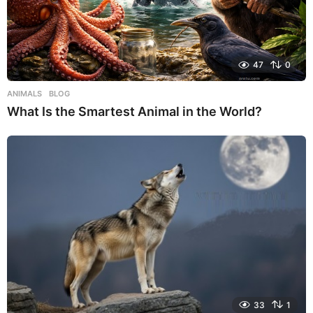
47
0
ANIMALS
,
BLOG
What Is the Smartest Animal in the World?
33
1