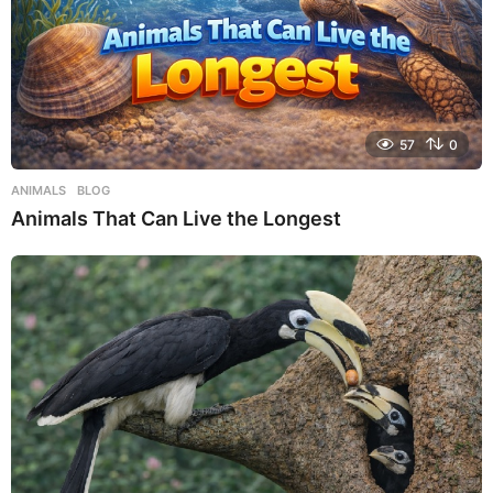
57
0
ANIMALS
,
BLOG
Animals That Can Live the Longest