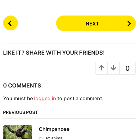
P
NEXT
o
s
t
P
LIKE IT? SHARE WITH YOUR FRIENDS!
a
g
0
i
n
0 COMMENTS
a
You must be
logged in
to post a comment.
t
i
PREVIOUS POST
o
n
Chimpanzee
by
az animal