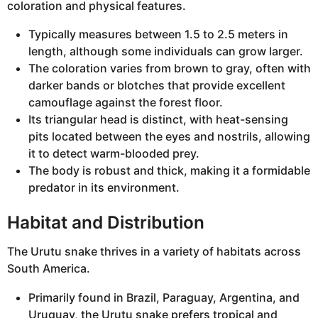
coloration and physical features.
Typically measures between 1.5 to 2.5 meters in
length, although some individuals can grow larger.
The coloration varies from brown to gray, often with
darker bands or blotches that provide excellent
camouflage against the forest floor.
Its triangular head is distinct, with heat-sensing
pits located between the eyes and nostrils, allowing
it to detect warm-blooded prey.
The body is robust and thick, making it a formidable
predator in its environment.
Habitat and Distribution
The Urutu snake thrives in a variety of habitats across
South America.
Primarily found in Brazil, Paraguay, Argentina, and
Uruguay, the Urutu snake prefers tropical and