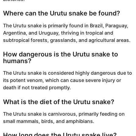
Where can the Urutu snake be found?
The Urutu snake is primarily found in Brazil, Paraguay,
Argentina, and Uruguay, thriving in tropical and
subtropical forests, grasslands, and agricultural areas.
How dangerous is the Urutu snake to
humans?
The Urutu snake is considered highly dangerous due to
its potent venom, which can cause severe injury or
death if not treated promptly.
What is the diet of the Urutu snake?
The Urutu snake is carnivorous, primarily feeding on
small mammals, birds, and amphibians.
How long does the Urutu snake live?