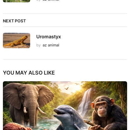
NEXT POST
Uromastyx
by
az animal
YOU MAY ALSO LIKE