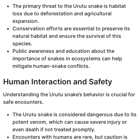
The primary threat to the Urutu snake is habitat
loss due to deforestation and agricultural
expansion.
Conservation efforts are essential to preserve its
natural habitat and ensure the survival of this
species.
Public awareness and education about the
importance of snakes in ecosystems can help
mitigate human-snake conflicts.
Human Interaction and Safety
Understanding the Urutu snake’s behavior is crucial for
safe encounters.
The Urutu snake is considered dangerous due to its
potent venom, which can cause severe injury or
even death if not treated promptly.
Encounters with humans are rare, but caution is