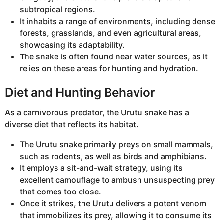
subtropical regions.
It inhabits a range of environments, including dense
forests, grasslands, and even agricultural areas,
showcasing its adaptability.
The snake is often found near water sources, as it
relies on these areas for hunting and hydration.
Diet and Hunting Behavior
As a carnivorous predator, the Urutu snake has a
diverse diet that reflects its habitat.
The Urutu snake primarily preys on small mammals,
such as rodents, as well as birds and amphibians.
It employs a sit-and-wait strategy, using its
excellent camouflage to ambush unsuspecting prey
that comes too close.
Once it strikes, the Urutu delivers a potent venom
that immobilizes its prey, allowing it to consume its