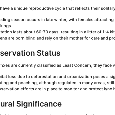
have a unique reproductive cycle that reflects their solitar
eding season occurs in late winter, with females attractin
kings.
tation lasts about 60-70 days, resulting in a litter of 1-4 ki
tens are born blind and rely on their mother for care and pr
servation Status
ynxes are currently classified as Least Concern, they face v
itat loss due to deforestation and urbanization poses a sign
ting and poaching, although regulated in many areas, still
servation efforts are in place to monitor and protect lynx 
ural Significance