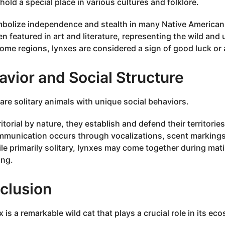
hold a special place in various cultures and folklore.
bolize independence and stealth in many Native American 
en featured in art and literature, representing the wild an
some regions, lynxes are considered a sign of good luck or a
vior and Social Structure
are solitary animals with unique social behaviors.
ritorial by nature, they establish and defend their territorie
munication occurs through vocalizations, scent markings,
le primarily solitary, lynxes may come together during mat
ng.
clusion
 is a remarkable wild cat that plays a crucial role in its ec