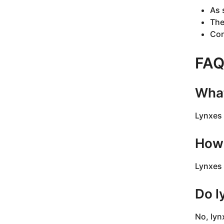
As 
The
Con
FA
What
Lynxes 
How 
Lynxes 
Do l
No, lyn