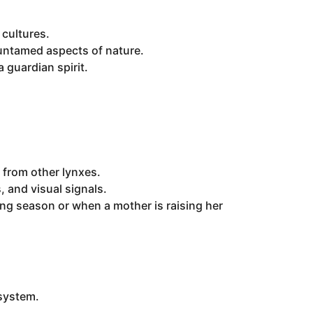
cultures.
d untamed aspects of nature.
 guardian spirit.
s from other lynxes.
 and visual signals.
ing season or when a mother is raising her
osystem.