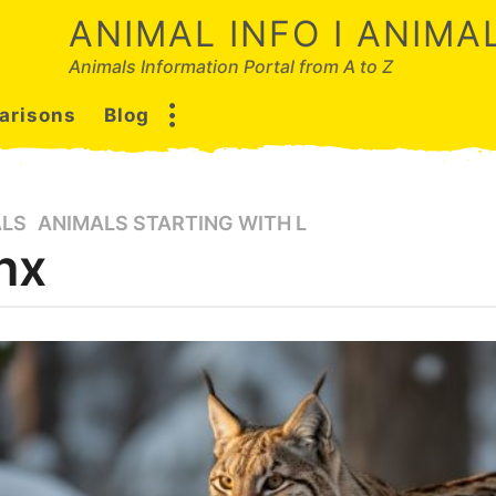
ANIMAL INFO I ANIM
Animals Information Portal from A to Z
arisons
Blog
ALS
,
ANIMALS STARTING WITH L
nx