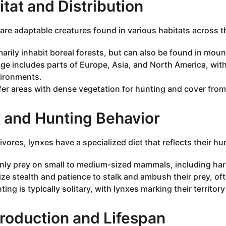
tat and Distribution
are adaptable creatures found in various habitats across t
marily inhabit boreal forests, but can also be found in mou
ge includes parts of Europe, Asia, and North America, with
ironments.
fer areas with dense vegetation for hunting and cover from
t and Hunting Behavior
ivores, lynxes have a specialized diet that reflects their h
nly prey on small to medium-sized mammals, including hare
lize stealth and patience to stalk and ambush their prey, of
ting is typically solitary, with lynxes marking their territor
roduction and Lifespan