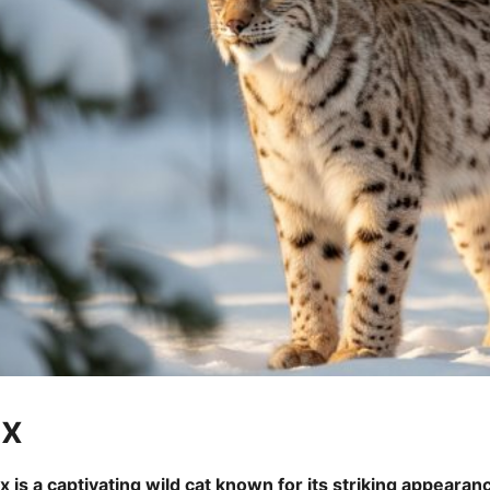
nx
x is a captivating wild cat known for its striking appearan