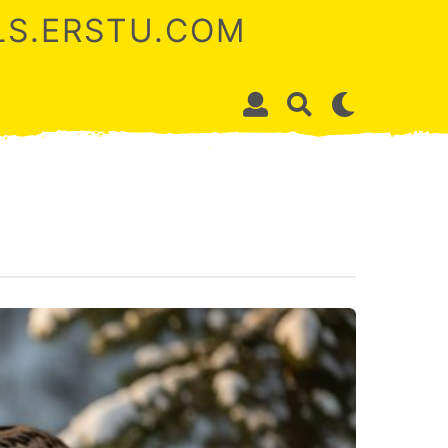
ALS.ERSTU.COM