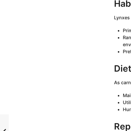
Habi
Lynxes 
Pri
Ran
env
Pre
Die
As carn
Mai
Uti
Hun
Rep