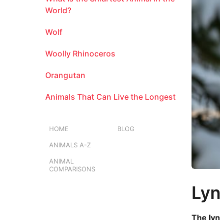
a
m
l
World?
o
Wolf
n
t
Woolly Rhinoceros
h
s
Orangutan
a
g
Animals That Can Live the Longest
o
HOME
BLOG
ANIMALS A-Z
ANIMAL
COMPARISONS
Ly
The lyn