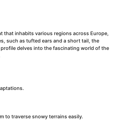
at that inhabits various regions across Europe,
s, such as tufted ears and a short tail, the
 profile delves into the fascinating world of the
.
daptations.
 to traverse snowy terrains easily.