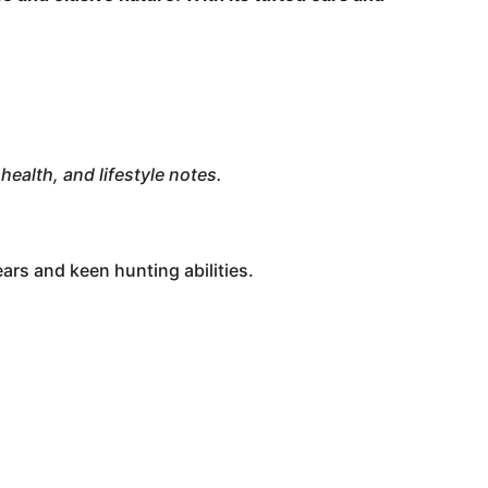
health, and lifestyle notes.
ears and keen hunting abilities.