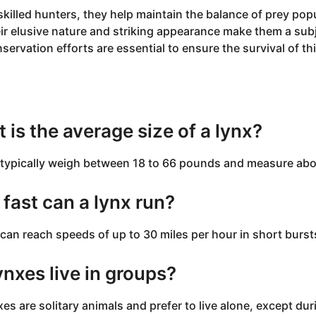
skilled hunters, they help maintain the balance of prey popu
ir elusive nature and striking appearance make them a subje
servation efforts are essential to ensure the survival of th
Q
 is the average size of a lynx?
typically weigh between 18 to 66 pounds and measure about
fast can a lynx run?
can reach speeds of up to 30 miles per hour in short burst
ynxes live in groups?
xes are solitary animals and prefer to live alone, except d