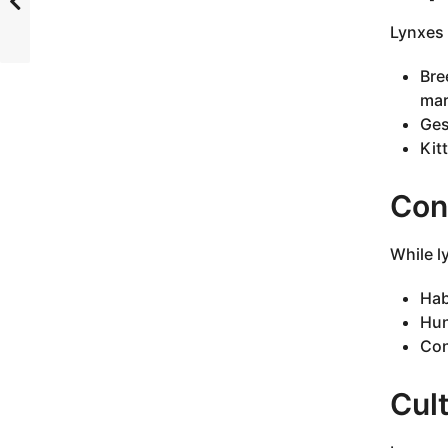
Lynxes 
Bre
mar
Ges
Kit
Con
While l
Hab
Hun
Con
Cult