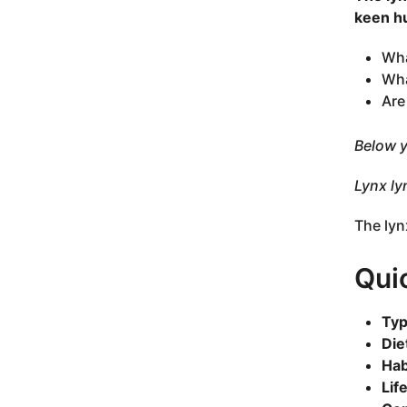
keen hu
Wha
Wha
Are
Below y
Lynx ly
The lyn
Qui
Typ
Die
Hab
Lif