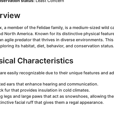
servation status:
Least Concern
rview
x, a member of the Felidae family, is a medium-sized wild c
nd North America. Known for its distinctive physical feature
 an agile predator that thrives in diverse environments. This
xploring its habitat, diet, behavior, and conservation status
ical Characteristics
are easily recognizable due to their unique features and a
ted ears that enhance hearing and communication.
ck fur that provides insulation in cold climates.
g legs and large paws that act as snowshoes, allowing them
tinctive facial ruff that gives them a regal appearance.