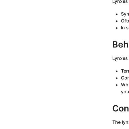
Lynxes 
Sym
Oft
In 
Beha
Lynxes 
Ter
Com
Whi
you
Con
The lynx