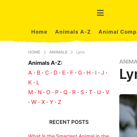
Home
Animals A-Z
Animal Comp
HOME
ANIMALS
Lynx
ANIM
3
Animals A-Z:
Ly
m
A
·
B
·
C
·
D
·
E
·
F
·
G
·
H
·
I
·
J
·
o
K
·
L
n
t
b
M
·
N
·
O
·
P
·
Q
·
R
·
S
·
T
·
U
·
V
y
h
·
W
·
X
·
Y
·
Z
a
s
z
a
a
n
g
RECENT POSTS
i
o
m
3
What Is the Smartest Animal in the