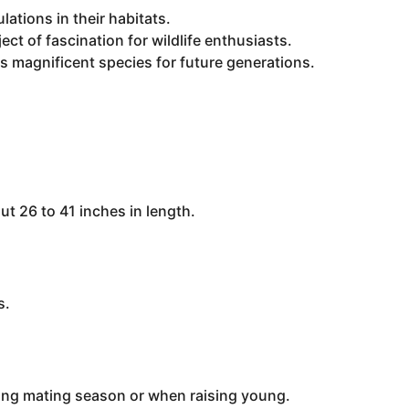
lations in their habitats.
ct of fascination for wildlife enthusiasts.
is magnificent species for future generations.
 26 to 41 inches in length.
s.
uring mating season or when raising young.