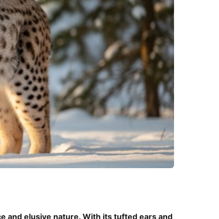
ce and elusive nature. With its tufted ears and