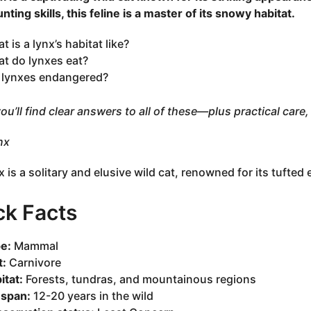
nting skills, this feline is a master of its snowy habitat.
t is a lynx’s habitat like?
t do lynxes eat?
 lynxes endangered?
ou’ll find clear answers to all of these—plus practical care, 
nx
x is a solitary and elusive wild cat, renowned for its tufted 
ck Facts
e:
Mammal
t:
Carnivore
itat:
Forests, tundras, and mountainous regions
espan:
12-20 years in the wild