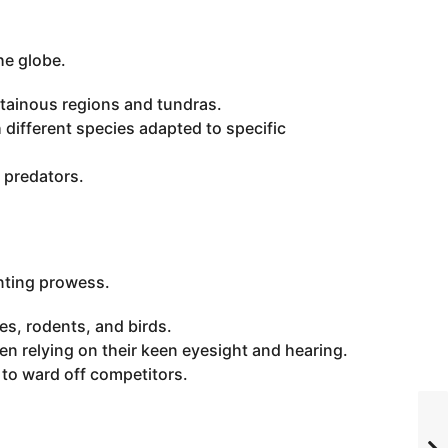
he globe.
ntainous regions and tundras.
 different species adapted to specific
 predators.
unting prowess.
s, rodents, and birds.
ten relying on their keen eyesight and hearing.
y to ward off competitors.