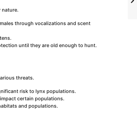
y nature.
g males through vocalizations and scent
ttens.
otection until they are old enough to hunt.
arious threats.
ificant risk to lynx populations.
 impact certain populations.
habitats and populations.