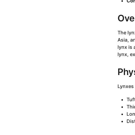
Con
Ove
The lyn
Asia, a
lynx is
lynx, e
Phys
Lynxes 
Tuf
Thi
Lon
Dis