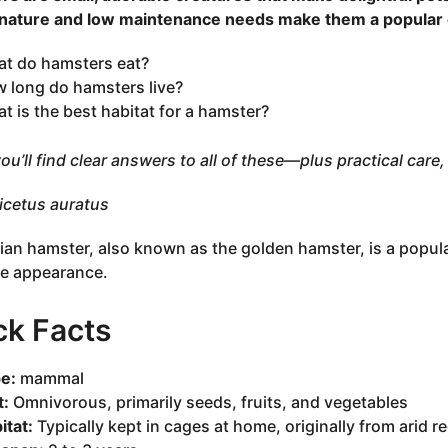
 nature and low maintenance needs make them a popular 
t do hamsters eat?
 long do hamsters live?
t is the best habitat for a hamster?
ou’ll find clear answers to all of these—plus practical care, 
cetus auratus
ian hamster, also known as the golden hamster, is a popul
e appearance.
ck Facts
e:
mammal
t:
Omnivorous, primarily seeds, fruits, and vegetables
itat:
Typically kept in cages at home, originally from arid re