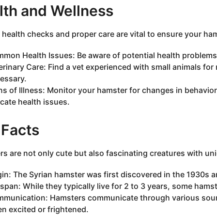
lth and Wellness
 health checks and proper care are vital to ensure your hams
mon Health Issues: Be aware of potential health problems li
erinary Care: Find a vet experienced with small animals for
essary.
ns of Illness: Monitor your hamster for changes in behavior
icate health issues.
 Facts
s are not only cute but also fascinating creatures with uni
gin: The Syrian hamster was first discovered in the 1930s 
espan: While they typically live for 2 to 3 years, some hamst
munication: Hamsters communicate through various sounds
n excited or frightened.