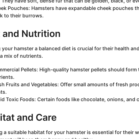
: They have soft, dense fur that can be golden, black, or e
ek Pouches: Hamsters have expandable cheek pouches that
k to their burrows.
 and Nutrition
 your hamster a balanced diet is crucial for their health a
a mix of nutrients.
mercial Pellets: High-quality hamster pellets should form th
rients.
sh Fruits and Vegetables: Offer small amounts of fresh prod
ats.
id Toxic Foods: Certain foods like chocolate, onions, and c
itat and Care
g a suitable habitat for your hamster is essential for their