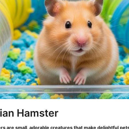
ian Hamster
s are small, adorable creatures that make delightful pets f