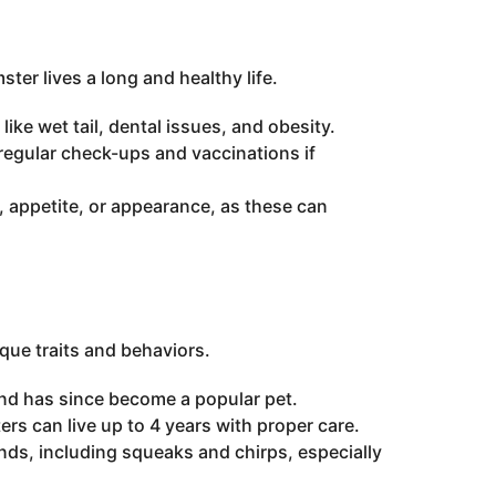
ter lives a long and healthy life.
ke wet tail, dental issues, and obesity.
 regular check-ups and vaccinations if
, appetite, or appearance, as these can
que traits and behaviors.
and has since become a popular pet.
ers can live up to 4 years with proper care.
, including squeaks and chirps, especially