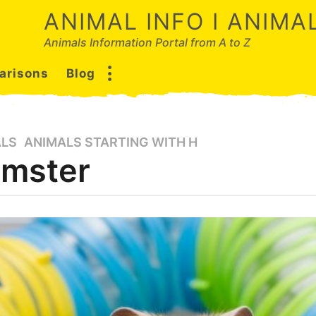
ANIMAL INFO I ANIM
Animals Information Portal from A to Z
arisons
Blog
ALS
,
ANIMALS STARTING WITH H
mster