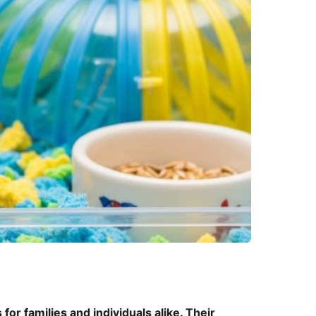
or families and individuals alike. Their