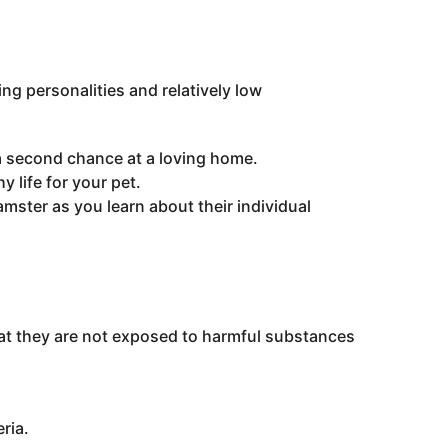
ng personalities and relatively low
a second chance at a loving home.
 life for your pet.
ster as you learn about their individual
that they are not exposed to harmful substances
ria.