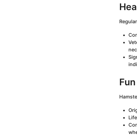
Hea
Regular
Com
Vet
nec
Sig
ind
Fun
Hamster
Ori
Lif
Com
whe