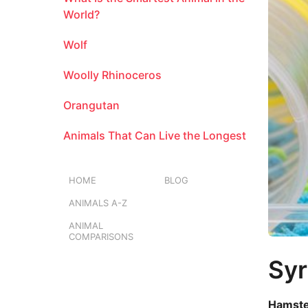
a
m
l
World?
o
Wolf
n
t
Woolly Rhinoceros
h
s
Orangutan
a
g
Animals That Can Live the Longest
o
HOME
BLOG
ANIMALS A-Z
ANIMAL
COMPARISONS
Syr
Hamster