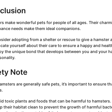
clusion
s make wonderful pets for people of all ages. Their charmi
nance needs make them ideal companions.
sider adopting from a shelter or rescue to give a hamster 
cate yourself about their care to ensure a happy and healthy
oy the unique bond that develops between you and your ham
sonality.
ety Note
amsters are generally safe pets, it’s important to ensure 
s.
id toxic plants and foods that can be harmful to hamsters.
p their habitat clean to prevent the growth of harmful bacte