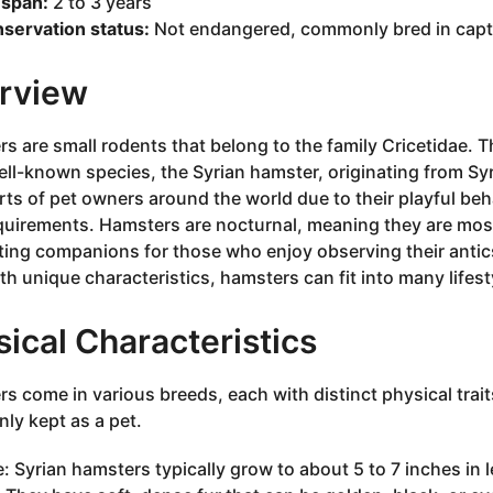
espan:
2 to 3 years
servation status:
Not endangered, commonly bred in capti
rview
s are small rodents that belong to the family Cricetidae. Th
ll-known species, the Syrian hamster, originating from Sy
rts of pet owners around the world due to their playful beh
quirements. Hamsters are nocturnal, meaning they are most
ting companions for those who enjoy observing their antics 
th unique characteristics, hamsters can fit into many lifes
ical Characteristics
s come in various breeds, each with distinct physical trait
y kept as a pet.
e: Syrian hamsters typically grow to about 5 to 7 inches in 