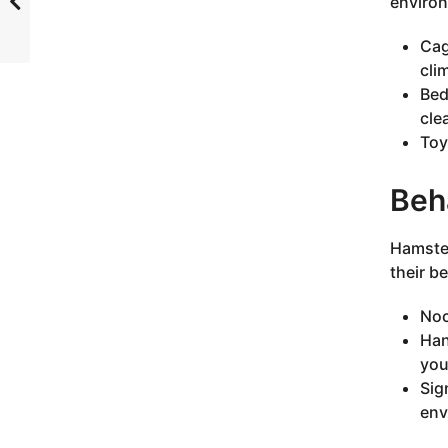
environ
Cag
cli
Bed
cle
Toy
Beha
Hamster
their b
Noc
Han
you
Sig
env