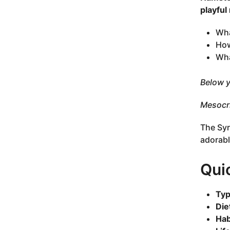
playful
Wha
How
Wha
Below y
Mesocri
The Syr
adorabl
Qui
Typ
Die
Hab