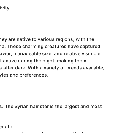
vity
ey are native to various regions, with the
ria. These charming creatures have captured
avior, manageable size, and relatively simple
 active during the night, making them
after dark. With a variety of breeds available,
tyles and preferences.
s. The Syrian hamster is the largest and most
length.