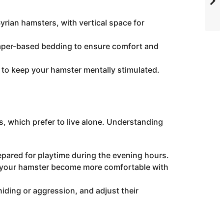
rian hamsters, with vertical space for
paper-based bedding to ensure comfort and
to keep your hamster mentally stimulated.
s, which prefer to live alone. Understanding
epared for playtime during the evening hours.
p your hamster become more comfortable with
hiding or aggression, and adjust their