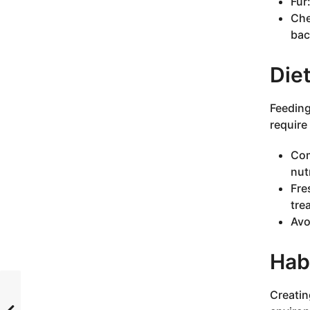
Fur
Che
bac
Diet
Feeding
require 
Com
nut
Fre
tre
Avo
Hab
Creatin