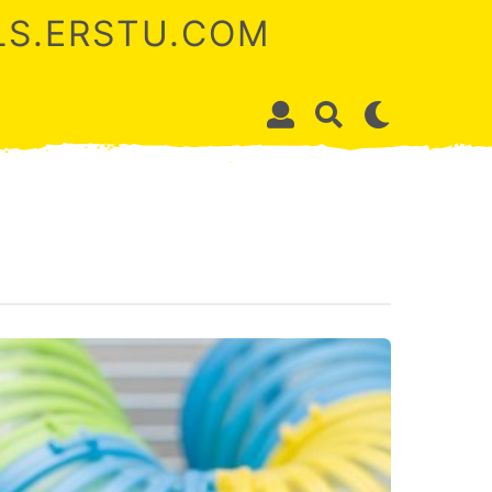
ALS.ERSTU.COM