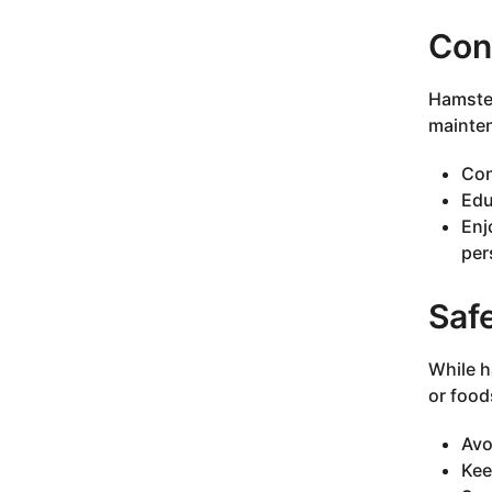
Con
Hamster
mainte
Con
Edu
Enj
per
Saf
While h
or food
Avo
Kee