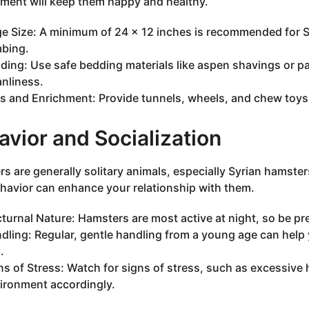
ment will keep them happy and healthy.
e Size: A minimum of 24 x 12 inches is recommended for Sy
mbing.
ding: Use safe bedding materials like aspen shavings or 
anliness.
s and Enrichment: Provide tunnels, wheels, and chew toys 
vior and Socialization
s are generally solitary animals, especially Syrian hamster
ehavior can enhance your relationship with them.
turnal Nature: Hamsters are most active at night, so be pr
dling: Regular, gentle handling from a young age can hel
.
ns of Stress: Watch for signs of stress, such as excessive 
ironment accordingly.