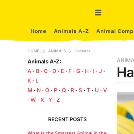
Home
Animals A-Z
Animal Comp
HOME
ANIMALS
Hamster
ANIM
3
Animals A-Z:
Ha
m
A
·
B
·
C
·
D
·
E
·
F
·
G
·
H
·
I
·
J
·
o
K
·
L
n
t
b
M
·
N
·
O
·
P
·
Q
·
R
·
S
·
T
·
U
·
V
y
h
·
W
·
X
·
Y
·
Z
a
s
z
a
a
n
g
RECENT POSTS
i
o
m
3
What Is the Smartest Animal in the