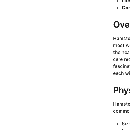
Lif
Con
Ove
Hamster
most we
the hea
care re
fascina
each wi
Phys
Hamster
commonl
Siz