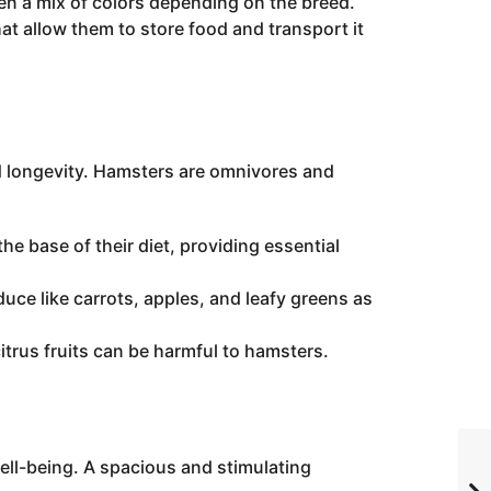
ven a mix of colors depending on the breed.
 allow them to store food and transport it
nd longevity. Hamsters are omnivores and
e base of their diet, providing essential
uce like carrots, apples, and leafy greens as
itrus fruits can be harmful to hamsters.
 well-being. A spacious and stimulating