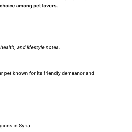
choice among pet lovers.
health, and lifestyle notes.
ar pet known for its friendly demeanor and
gions in Syria