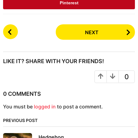
Pinterest
P
NEXT
o
s
t
P
LIKE IT? SHARE WITH YOUR FRIENDS!
a
g
0
i
n
0 COMMENTS
a
You must be
logged in
to post a comment.
t
i
PREVIOUS POST
o
n
Hedgehog