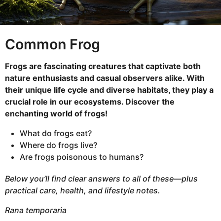
n
t
h
Common Frog
s
a
Frogs are fascinating creatures that captivate both
g
nature enthusiasts and casual observers alike. With
o
their unique life cycle and diverse habitats, they play a
crucial role in our ecosystems. Discover the
enchanting world of frogs!
What do frogs eat?
Where do frogs live?
Are frogs poisonous to humans?
Below you’ll find clear answers to all of these—plus
practical care, health, and lifestyle notes.
Rana temporaria