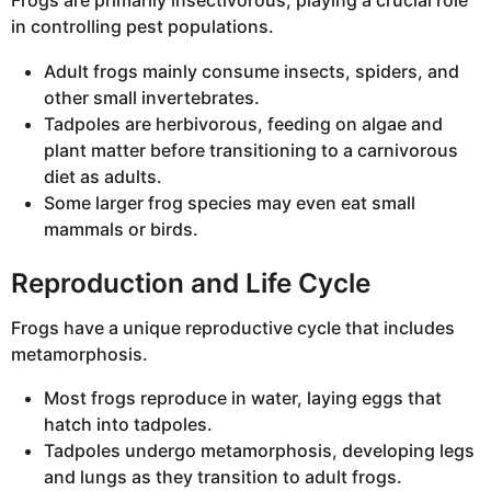
Frogs are primarily insectivorous, playing a crucial role
in controlling pest populations.
Adult frogs mainly consume insects, spiders, and
other small invertebrates.
Tadpoles are herbivorous, feeding on algae and
plant matter before transitioning to a carnivorous
diet as adults.
Some larger frog species may even eat small
mammals or birds.
Reproduction and Life Cycle
Frogs have a unique reproductive cycle that includes
metamorphosis.
Most frogs reproduce in water, laying eggs that
hatch into tadpoles.
Tadpoles undergo metamorphosis, developing legs
and lungs as they transition to adult frogs.