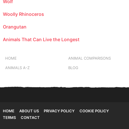
Wolf
Woolly Rhinoceros
Orangutan
Animals That Can Live the Longest
HOME
ANIMAL COMPARISONS
ANIMALS A-Z
BLOG
HOME
ABOUT US
PRIVACY POLICY
COOKIE POLICY
TERMS
CONTACT