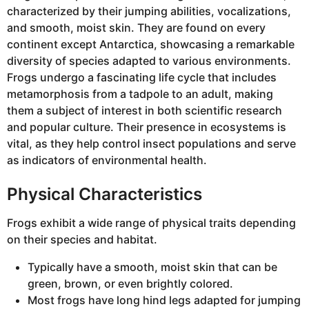
characterized by their jumping abilities, vocalizations,
and smooth, moist skin. They are found on every
continent except Antarctica, showcasing a remarkable
diversity of species adapted to various environments.
Frogs undergo a fascinating life cycle that includes
metamorphosis from a tadpole to an adult, making
them a subject of interest in both scientific research
and popular culture. Their presence in ecosystems is
vital, as they help control insect populations and serve
as indicators of environmental health.
Physical Characteristics
Frogs exhibit a wide range of physical traits depending
on their species and habitat.
Typically have a smooth, moist skin that can be
green, brown, or even brightly colored.
Most frogs have long hind legs adapted for jumping