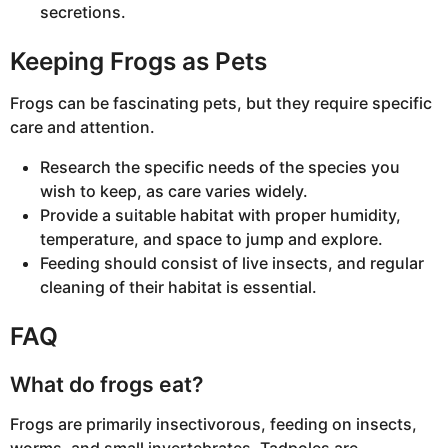
secretions.
Keeping Frogs as Pets
Frogs can be fascinating pets, but they require specific
care and attention.
Research the specific needs of the species you
wish to keep, as care varies widely.
Provide a suitable habitat with proper humidity,
temperature, and space to jump and explore.
Feeding should consist of live insects, and regular
cleaning of their habitat is essential.
FAQ
What do frogs eat?
Frogs are primarily insectivorous, feeding on insects,
worms, and small invertebrates. Tadpoles are