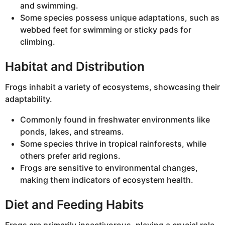
and swimming.
Some species possess unique adaptations, such as
webbed feet for swimming or sticky pads for
climbing.
Habitat and Distribution
Frogs inhabit a variety of ecosystems, showcasing their
adaptability.
Commonly found in freshwater environments like
ponds, lakes, and streams.
Some species thrive in tropical rainforests, while
others prefer arid regions.
Frogs are sensitive to environmental changes,
making them indicators of ecosystem health.
Diet and Feeding Habits