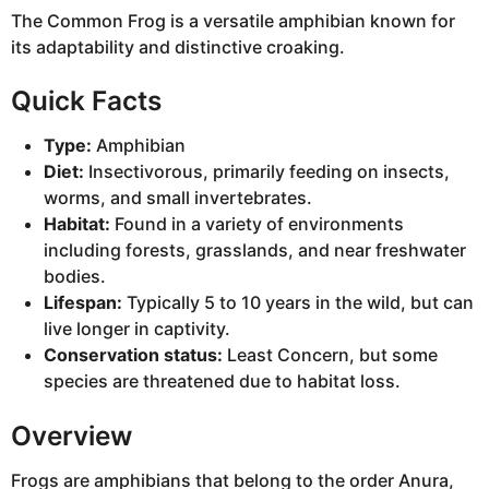
The Common Frog is a versatile amphibian known for
its adaptability and distinctive croaking.
Quick Facts
Type:
Amphibian
Diet:
Insectivorous, primarily feeding on insects,
worms, and small invertebrates.
Habitat:
Found in a variety of environments
including forests, grasslands, and near freshwater
bodies.
Lifespan:
Typically 5 to 10 years in the wild, but can
live longer in captivity.
Conservation status:
Least Concern, but some
species are threatened due to habitat loss.
Overview
Frogs are amphibians that belong to the order Anura,