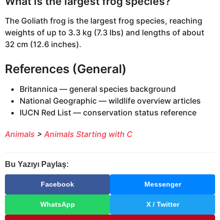
What is the largest frog species?
The Goliath frog is the largest frog species, reaching
weights of up to 3.3 kg (7.3 lbs) and lengths of about
32 cm (12.6 inches).
References (General)
Britannica — general species background
National Geographic — wildlife overview articles
IUCN Red List — conservation status reference
Animals
>
Animals Starting with C
Bu Yazıyı Paylaş:
Facebook
Messenger
WhatsApp
X / Twitter