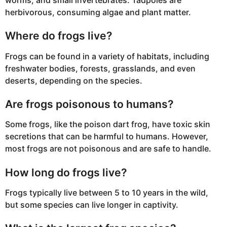
herbivorous, consuming algae and plant matter.
Where do frogs live?
Frogs can be found in a variety of habitats, including
freshwater bodies, forests, grasslands, and even
deserts, depending on the species.
Are frogs poisonous to humans?
Some frogs, like the poison dart frog, have toxic skin
secretions that can be harmful to humans. However,
most frogs are not poisonous and are safe to handle.
How long do frogs live?
Frogs typically live between 5 to 10 years in the wild,
but some species can live longer in captivity.