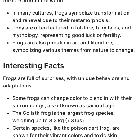
folklore around the world.
In many cultures, frogs symbolize transformation
and renewal due to their metamorphosis.
They are often featured in folklore, fairy tales, and
mythology, representing good luck or fertility.
Frogs are also popular in art and literature,
symbolizing various themes from nature to change.
Interesting Facts
Frogs are full of surprises, with unique behaviors and
adaptations.
Some frogs can change color to blend in with their
surroundings, a skill known as camouflage.
The Goliath frog is the largest frog species,
weighing up to 3.3 kg (7.3 lbs).
Certain species, like the poison dart frog, are
known for their vibrant colors and toxic skin