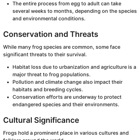
The entire process from egg to adult can take
several weeks to months, depending on the species
and environmental conditions.
Conservation and Threats
While many frog species are common, some face
significant threats to their survival.
Habitat loss due to urbanization and agriculture is a
major threat to frog populations.
Pollution and climate change also impact their
habitats and breeding cycles.
Conservation efforts are underway to protect
endangered species and their environments.
Cultural Significance
Frogs hold a prominent place in various cultures and