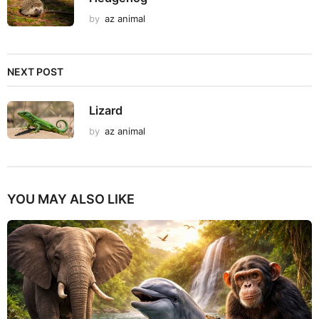
by
az animal
NEXT POST
Lizard
by
az animal
YOU MAY ALSO LIKE