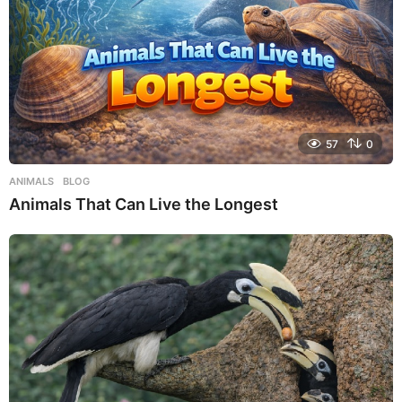
57
0
ANIMALS
,
BLOG
Animals That Can Live the Longest