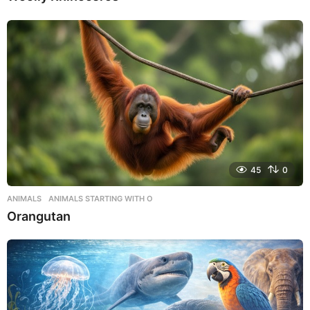
45
0
ANIMALS
,
ANIMALS STARTING WITH O
Orangutan